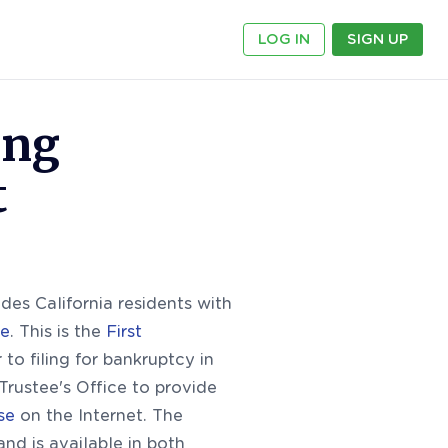
LOG IN
SIGN UP
ing
t
des California residents with
se
. This is the
First
to filing for bankruptcy in
Trustee's Office to provide
se
on the Internet. The
and is available in both