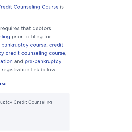
Credit Counseling Course
is
equires that debtors
eling
prior to filing for
st bankruptcy course
,
credit
y credit counseling course
,
cation
and
pre-bankruptcy
 registration link below:
rse
ruptcy Credit Counseling