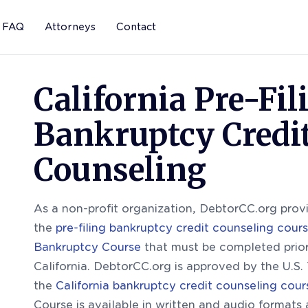
FAQ
Attorneys
Contact
California Pre-Fil
Bankruptcy Credi
Counseling
As a non-profit organization, DebtorCC.org provi
the
pre-filing bankruptcy credit counseling cour
Bankruptcy Course
that must be completed prior 
California. DebtorCC.org is approved by the U.S. 
the
California bankruptcy credit counseling cour
Course is available in written and audio formats 