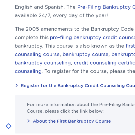
English and Spanish. The
Pre-Filing Bankruptcy 
available 24/7, every day of the year!
The 2005 amendments to the Bankruptcy Code r
complete this
pre-filing bankruptcy credit couns
bankruptcy. This course is also known as the
fir
counseling course
,
bankruptcy course
,
bankruptc
bankruptcy counseling
,
credit counseling certifi
counseling
. To register for the course, please the
Register for the Bankruptcy Credit Counseling Cou
For more information about the Pre-Filing Bank
Course, please click the link below:
About the First Bankruptcy Course