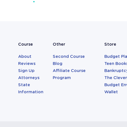
Attorneys
Course
Other
Store
About
Second Course
Budget Pl
Reviews
Blog
Teen Book
Sign Up
Affiliate Course
Bankruptc
Attorneys
Program
The Cleve
State
Budget En
Information
Wallet