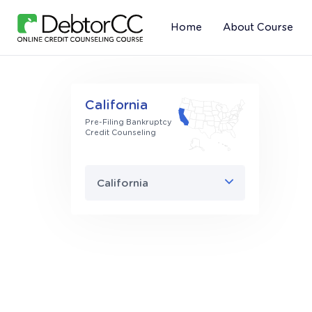
Home
About Course
California
Pre-Filing Bankruptcy
Credit Counseling
California