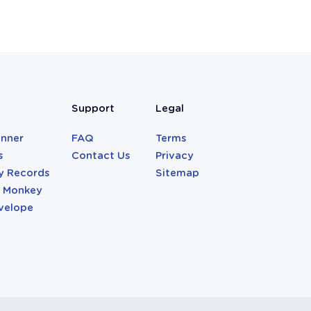
Support
Legal
anner
FAQ
Terms
s
Contact Us
Privacy
y Records
Sitemap
r Monkey
velope