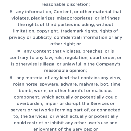
reasonable discretion;
any information, Content, or other material that
violates, plagiarizes, misappropriates, or infringes
the rights of third parties including, without
limitation, copyright, trademark rights, rights of
privacy or publicity, confidential information or any
other right; or
any Content that violates, breaches, or is
contrary to any law, rule, regulation, court order, or
is otherwise is illegal or unlawful in the Company’s
reasonable opinion;
any material of any kind that contains any virus,
Trojan horse, spyware, adware, malware, bot, time
bomb, worm, or other harmful or malicious
component, which actually or potentially could
overburden, impair or disrupt the Services or
servers or networks forming part of, or connected
to, the Services, or which actually or potentially
could restrict or inhibit any other user's use and
enjoyment of the Services; or