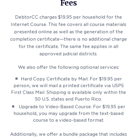
Fees
DebtorCC charges $19.95 per household for the
Internet Course. This fee covers all course materials
presented online as well as the generation of the
completion certificate—there is no additional charge
for the certificate. The same fee applies in all
approved judicial districts.
We also offer the following optional services:
Hard Copy Certificate by Mail: For $19.95 per
person, we will mail a printed certificate via USPS
First Class Mail. Shipping is available only within the
50 U.S. states and Puerto Rico.
Upgrade to Video-Based Course: For $19.95 per
household, you may upgrade from the text-based
course to a video-based format.
Additionally, we offer a bundle package that includes