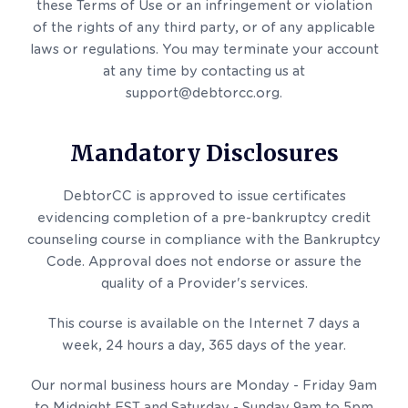
these Terms of Use or an infringement or violation
of the rights of any third party, or of any applicable
laws or regulations. You may terminate your account
at any time by contacting us at
support@debtorcc.org.
Mandatory Disclosures
DebtorCC is approved to issue certificates
evidencing completion of a pre-bankruptcy credit
counseling course in compliance with the Bankruptcy
Code. Approval does not endorse or assure the
quality of a Provider's services.
This course is available on the Internet 7 days a
week, 24 hours a day, 365 days of the year.
Our normal business hours are Monday - Friday 9am
to Midnight EST and Saturday - Sunday 9am to 5pm