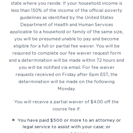
state where you reside. If your household income is
less than 150% of the income of the official poverty
guidelines as identified by the United States
Department of Health and Human Services
applicable to a household or family of the same size,
you will be presumed unable to pay and become
eligible for a full or partial fee waiver. You will be
required to complete our fee waiver request form
and a determination will be made within 72 hours and
you will be notified via email. For fee waiver
requests received on Friday after 6pm EST, the
determination will be made on the following
Monday.
You will receive a partial waiver of $4.00 off the
course fee if:
You have paid $500 or more to an attorney or
legal service to assist with your case; or