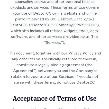
counseling course and other personal finance
products and services. These Terms of Use govern
your use of DebtorCC.org, a website and online
platform owned by 001 DebtorCC Inc. d/b/a
DebtorCC (“DebtorCC,” “Company,” “We,” “Our”),
which also includes all related widgets, tools, data,
software, and other services provided by us (the
“Services”).
This document, together with our Privacy Policy and
any other terms specifically referred to therein,
constitute a legally binding agreement (the
“Agreement”) between you and the Company in
relation to your use of our Services. If you do not
agree with these Terms, do not use DebtorCC.
Acceptance of Terms of Use