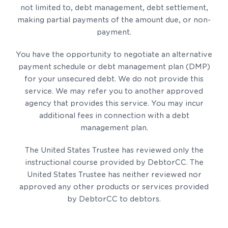
not limited to, debt management, debt settlement,
making partial payments of the amount due, or non-
payment.
You have the opportunity to negotiate an alternative
payment schedule or debt management plan (DMP)
for your unsecured debt. We do not provide this
service. We may refer you to another approved
agency that provides this service. You may incur
additional fees in connection with a debt
management plan.
The United States Trustee has reviewed only the
instructional course provided by DebtorCC. The
United States Trustee has neither reviewed nor
approved any other products or services provided
by DebtorCC to debtors.