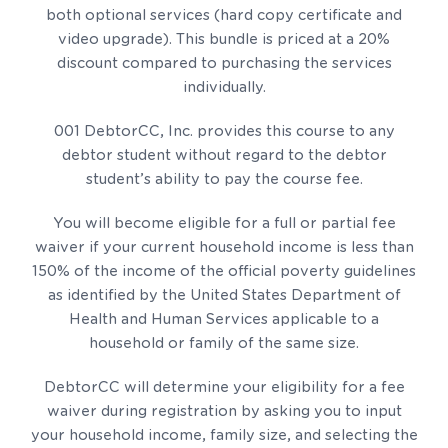
both optional services (hard copy certificate and
video upgrade). This bundle is priced at a 20%
discount compared to purchasing the services
individually.
001 DebtorCC, Inc. provides this course to any
debtor student without regard to the debtor
student’s ability to pay the course fee.
You will become eligible for a full or partial fee
waiver if your current household income is less than
150% of the income of the official poverty guidelines
as identified by the United States Department of
Health and Human Services applicable to a
household or family of the same size.
DebtorCC will determine your eligibility for a fee
waiver during registration by asking you to input
your household income, family size, and selecting the