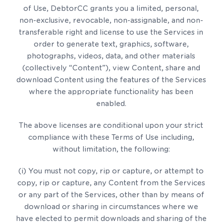
of Use, DebtorCC grants you a limited, personal,
non-exclusive, revocable, non-assignable, and non-
transferable right and license to use the Services in
order to generate text, graphics, software,
photographs, videos, data, and other materials
(collectively “Content”), view Content, share and
download Content using the features of the Services
where the appropriate functionality has been
enabled.
The above licenses are conditional upon your strict
compliance with these Terms of Use including,
without limitation, the following:
(i) You must not copy, rip or capture, or attempt to
copy, rip or capture, any Content from the Services
or any part of the Services, other than by means of
download or sharing in circumstances where we
have elected to permit downloads and sharing of the