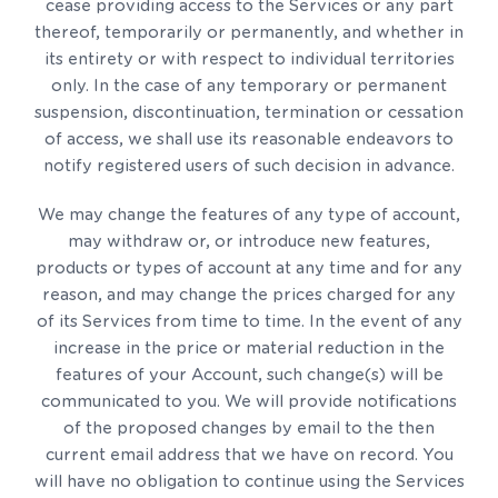
cease providing access to the Services or any part
thereof, temporarily or permanently, and whether in
its entirety or with respect to individual territories
only. In the case of any temporary or permanent
suspension, discontinuation, termination or cessation
of access, we shall use its reasonable endeavors to
notify registered users of such decision in advance.
We may change the features of any type of account,
may withdraw or, or introduce new features,
products or types of account at any time and for any
reason, and may change the prices charged for any
of its Services from time to time. In the event of any
increase in the price or material reduction in the
features of your Account, such change(s) will be
communicated to you. We will provide notifications
of the proposed changes by email to the then
current email address that we have on record. You
will have no obligation to continue using the Services