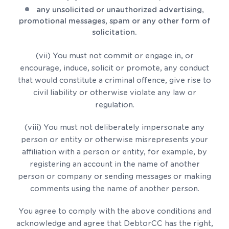
any unsolicited or unauthorized advertising,
promotional messages, spam or any other form of
solicitation.
(vii) You must not commit or engage in, or
encourage, induce, solicit or promote, any conduct
that would constitute a criminal offence, give rise to
civil liability or otherwise violate any law or
regulation.
(viii) You must not deliberately impersonate any
person or entity or otherwise misrepresents your
affiliation with a person or entity, for example, by
registering an account in the name of another
person or company or sending messages or making
comments using the name of another person.
You agree to comply with the above conditions and
acknowledge and agree that DebtorCC has the right,