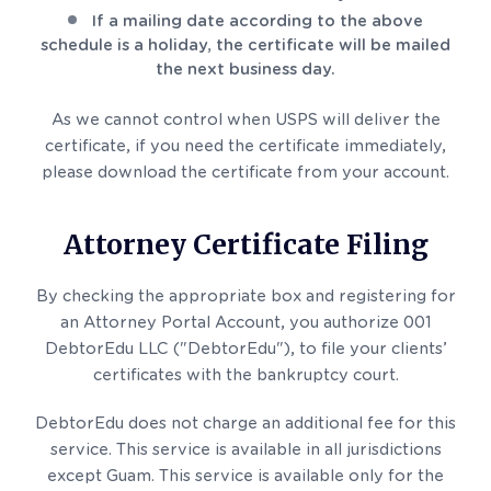
If a mailing date according to the above
schedule is a holiday, the certificate will be mailed
the next business day.
As we cannot control when USPS will deliver the
certificate, if you need the certificate immediately,
please download the certificate from your account.
Attorney Certificate Filing
By checking the appropriate box and registering for
an Attorney Portal Account, you authorize 001
DebtorEdu LLC ("DebtorEdu"), to file your clients’
certificates with the bankruptcy court.
DebtorEdu does not charge an additional fee for this
service. This service is available in all jurisdictions
except Guam. This service is available only for the