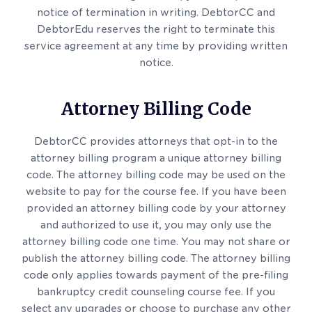
notice of termination in writing. DebtorCC and
DebtorEdu reserves the right to terminate this
service agreement at any time by providing written
notice.
Attorney Billing Code
DebtorCC provides attorneys that opt-in to the
attorney billing program a unique attorney billing
code. The attorney billing code may be used on the
website to pay for the course fee. If you have been
provided an attorney billing code by your attorney
and authorized to use it, you may only use the
attorney billing code one time. You may not share or
publish the attorney billing code. The attorney billing
code only applies towards payment of the pre-filing
bankruptcy credit counseling course fee. If you
select any upgrades or choose to purchase any other