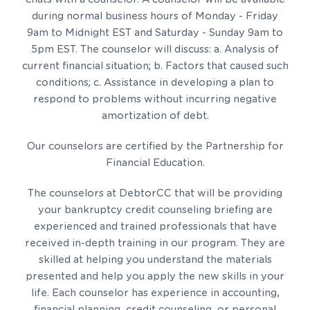
during normal business hours of Monday - Friday
9am to Midnight EST and Saturday - Sunday 9am to
5pm EST. The counselor will discuss: a. Analysis of
current financial situation; b. Factors that caused such
conditions; c. Assistance in developing a plan to
respond to problems without incurring negative
amortization of debt.
Our counselors are certified by the Partnership for
Financial Education.
The counselors at DebtorCC that will be providing
your bankruptcy credit counseling briefing are
experienced and trained professionals that have
received in-depth training in our program. They are
skilled at helping you understand the materials
presented and help you apply the new skills in your
life. Each counselor has experience in accounting,
financial planning, credit counseling, or personal