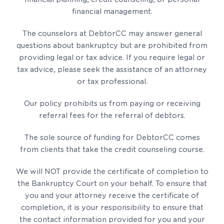
financial management.
The counselors at DebtorCC may answer general
questions about bankruptcy but are prohibited from
providing legal or tax advice. If you require legal or
tax advice, please seek the assistance of an attorney
or tax professional.
Our policy prohibits us from paying or receiving
referral fees for the referral of debtors.
The sole source of funding for DebtorCC comes
from clients that take the credit counseling course.
We will NOT provide the certificate of completion to
the Bankruptcy Court on your behalf. To ensure that
you and your attorney receive the certificate of
completion, it is your responsibility to ensure that
the contact information provided for you and your