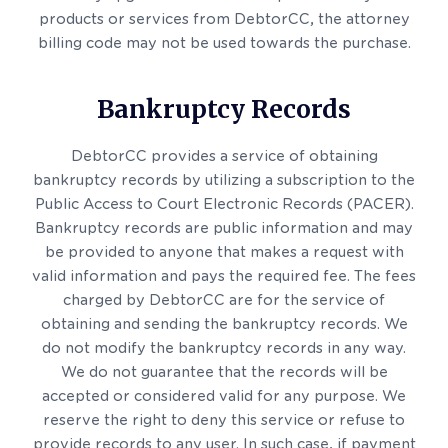
products or services from DebtorCC, the attorney
billing code may not be used towards the purchase.
Bankruptcy Records
DebtorCC provides a service of obtaining
bankruptcy records by utilizing a subscription to the
Public Access to Court Electronic Records (PACER).
Bankruptcy records are public information and may
be provided to anyone that makes a request with
valid information and pays the required fee. The fees
charged by DebtorCC are for the service of
obtaining and sending the bankruptcy records. We
do not modify the bankruptcy records in any way.
We do not guarantee that the records will be
accepted or considered valid for any purpose. We
reserve the right to deny this service or refuse to
provide records to any user. In such case, if payment