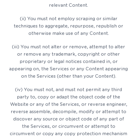
relevant Content.
(ii) You must not employ scraping or similar
techniques to aggregate, repurpose, republish or
otherwise make use of any Content.
(iii) You must not alter or remove, attempt to alter
or remove any trademark, copyright or other
proprietary or legal notices contained in, or
appearing on, the Services or any Content appearing
on the Services (other than your Content).
(iv) You must not, and must not permit any third
party to, copy or adapt the object code of the
Website or any of the Services, or reverse engineer,
reverse assemble, decompile, modify or attempt to
discover any source or object code of any part of
the Services, or circumvent or attempt to
circumvent or copy any copy protection mechanism