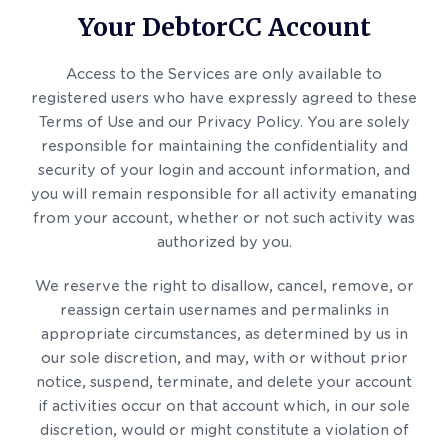
Your DebtorCC Account
Access to the Services are only available to
registered users who have expressly agreed to these
Terms of Use and our Privacy Policy. You are solely
responsible for maintaining the confidentiality and
security of your login and account information, and
you will remain responsible for all activity emanating
from your account, whether or not such activity was
authorized by you.
We reserve the right to disallow, cancel, remove, or
reassign certain usernames and permalinks in
appropriate circumstances, as determined by us in
our sole discretion, and may, with or without prior
notice, suspend, terminate, and delete your account
if activities occur on that account which, in our sole
discretion, would or might constitute a violation of