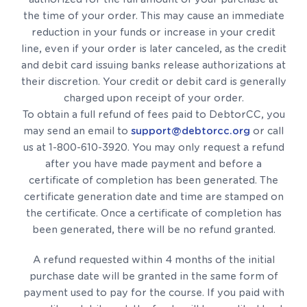
the time of your order. This may cause an immediate
reduction in your funds or increase in your credit
line, even if your order is later canceled, as the credit
and debit card issuing banks release authorizations at
their discretion. Your credit or debit card is generally
charged upon receipt of your order.
To obtain a full refund of fees paid to DebtorCC, you
may send an email to
support@debtorcc.org
or call
us at 1-800-610-3920. You may only request a refund
after you have made payment and before a
certificate of completion has been generated. The
certificate generation date and time are stamped on
the certificate. Once a certificate of completion has
been generated, there will be no refund granted.
A refund requested within 4 months of the initial
purchase date will be granted in the same form of
payment used to pay for the course. If you paid with