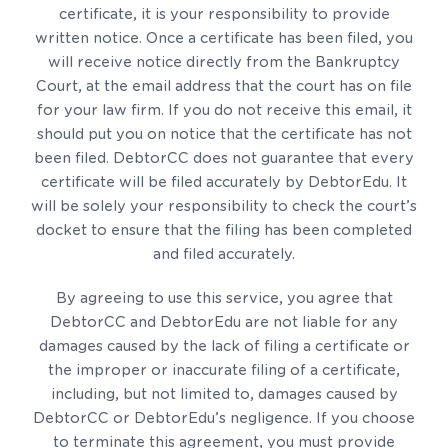
certificate, it is your responsibility to provide
written notice. Once a certificate has been filed, you
will receive notice directly from the Bankruptcy
Court, at the email address that the court has on file
for your law firm. If you do not receive this email, it
should put you on notice that the certificate has not
been filed. DebtorCC does not guarantee that every
certificate will be filed accurately by DebtorEdu. It
will be solely your responsibility to check the court’s
docket to ensure that the filing has been completed
and filed accurately.
By agreeing to use this service, you agree that
DebtorCC and DebtorEdu are not liable for any
damages caused by the lack of filing a certificate or
the improper or inaccurate filing of a certificate,
including, but not limited to, damages caused by
DebtorCC or DebtorEdu’s negligence. If you choose
to terminate this agreement, you must provide