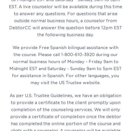
EST. A live counselor will be available during this time
to answer any questions. For questions that arise
outside normal business hours, a counselor from
DebtorCC will answer the question before 12pm EST
the following business day.
We provide Free Spanish bilingual assistance with
the course. Please call 1-800-610-3920 during our
normal business hours of Monday - Friday 9am to
Midnight EST and Saturday - Sunday 9am to 5pm EST
for assistance in Spanish. For other languages, you
may visit the US Trustee website.
As per U.S. Trustee Guidelines, we have an obligation
to provide a certificate to the client promptly upon
completion of the counseling services. We will only
provide a certificate of completion once the debtor
has completed the online portion of the course and
chats with a counselor. A counselor will be available