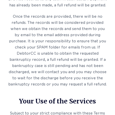
has already been made, a full refund will be granted.
Once the records are provided, there will be no
refunds. The records will be considered provided
when we obtain the records and send them to you
by email to the email address provided during
purchase. It is your responsibility to ensure that you
check your SPAM folder for emails from us. If
DebtorCC is unable to obtain the requested
bankruptcy record, a full refund will be granted. If a
bankruptcy case is still pending and has not been
discharged, we will contact you and you may choose
to wait for the discharge before you receive the
bankruptcy records or you may request a full refund.
Your Use of the Services
Subject to your strict compliance with these Terms