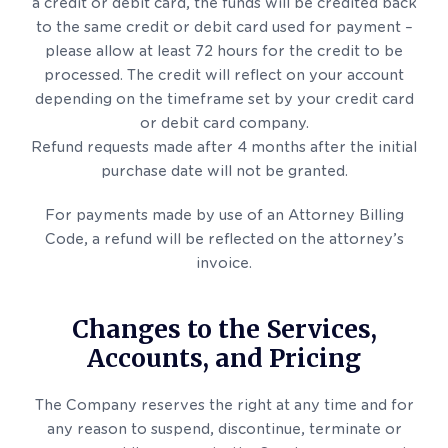
a credit or debit card, the funds will be credited back
to the same credit or debit card used for payment –
please allow at least 72 hours for the credit to be
processed. The credit will reflect on your account
depending on the timeframe set by your credit card
or debit card company.
Refund requests made after 4 months after the initial
purchase date will not be granted.
For payments made by use of an Attorney Billing
Code, a refund will be reflected on the attorney’s
invoice.
Changes to the Services,
Accounts, and Pricing
The Company reserves the right at any time and for
any reason to suspend, discontinue, terminate or