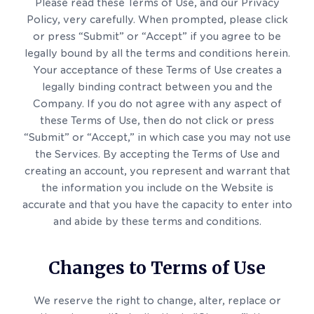
Please read these Terms of Use, and our Privacy
Policy, very carefully. When prompted, please click
or press “Submit” or “Accept” if you agree to be
legally bound by all the terms and conditions herein.
Your acceptance of these Terms of Use creates a
legally binding contract between you and the
Company. If you do not agree with any aspect of
these Terms of Use, then do not click or press
“Submit” or “Accept,” in which case you may not use
the Services. By accepting the Terms of Use and
creating an account, you represent and warrant that
the information you include on the Website is
accurate and that you have the capacity to enter into
and abide by these terms and conditions.
Changes to Terms of Use
We reserve the right to change, alter, replace or