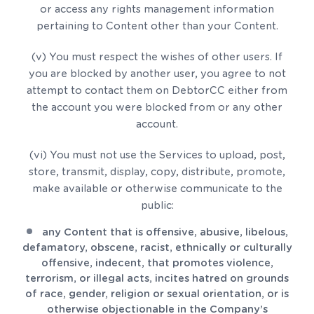
or access any rights management information
pertaining to Content other than your Content.
(v) You must respect the wishes of other users. If
you are blocked by another user, you agree to not
attempt to contact them on DebtorCC either from
the account you were blocked from or any other
account.
(vi) You must not use the Services to upload, post,
store, transmit, display, copy, distribute, promote,
make available or otherwise communicate to the
public:
any Content that is offensive, abusive, libelous,
defamatory, obscene, racist, ethnically or culturally
offensive, indecent, that promotes violence,
terrorism, or illegal acts, incites hatred on grounds
of race, gender, religion or sexual orientation, or is
otherwise objectionable in the Company’s