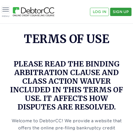
LOG IN
SIGN UP
Toggle navigation
MENU
TERMS OF USE
PLEASE READ THE BINDING
ARBITRATION CLAUSE AND
CLASS ACTION WAIVER
INCLUDED IN THIS TERMS OF
USE. IT AFFECTS HOW
DISPUTES ARE RESOLVED.
Welcome to DebtorCC! We provide a website that
offers the online pre-filing bankruptcy credit