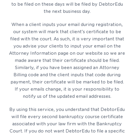
to be filed on these days will be filed by DebtorEdu
the next business day.
When a client inputs your email during registration,
our system will mark that client’s certificate to be
filed with the court. As such, it is very important that
you advise your clients to input your email on the
Attorney Information page on our website so we are
made aware that their certificate should be filed.
Similarly, if you have been assigned an Attorney
Billing code and the client inputs that code during
payment, their certificate will be marked to be filed.
If your emails change, it is your responsibility to
notify us of the updated email addresses.
By using this service, you understand that DebtorEdu
will file every second bankruptcy course certificate
associated with your law firm with the Bankruptcy
Court. If you do not want DebtorEdu to file a specific