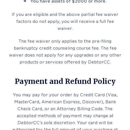
You have assets of $2000 or more.
If you are eligible and the above partial fee waiver
factors do not apply, you will receive a full fee
waiver.
The fee waiver only applies to the pre-filing
bankruptcy credit counseling course fee. The fee
waiver does not apply for any upgrades or any other
products or services offered by DebtorCC.
Payment and Refund Policy
You may pay for your order by Credit Card (Visa,
MasterCard, American Express, Discover), Bank
Check Card, or an Attorney Billing Code. The
accepted methods of payment may change at
DebtorCC’s sole discretion. Your card will be
authorized for the full amount of your purchase at