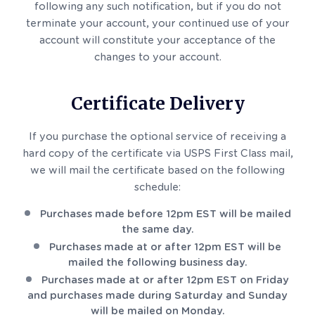
following any such notification, but if you do not
terminate your account, your continued use of your
account will constitute your acceptance of the
changes to your account.
Certificate Delivery
If you purchase the optional service of receiving a
hard copy of the certificate via USPS First Class mail,
we will mail the certificate based on the following
schedule:
Purchases made before 12pm EST will be mailed
the same day.
Purchases made at or after 12pm EST will be
mailed the following business day.
Purchases made at or after 12pm EST on Friday
and purchases made during Saturday and Sunday
will be mailed on Monday.