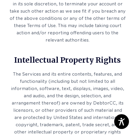
in its sole discretion, to terminate your account or
take such other action as we see fit if you breach any
of the above conditions or any of the other terms of
these Terms of Use. This may include taking court
action and/or reporting offending users to the
relevant authorities.
Intellectual Property Rights
The Services and its entire contents, features, and
functionality (including but not limited to all
information, software, text, displays, images, video,
and audio, and the design, selection, and
arrangement thereof) are owned by DebtorCC, its
licensors, or other providers of such material and
are protected by United States and international
copyright, trademark, patent, trade secret, and
other intellectual property or proprietary rights