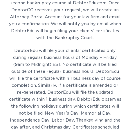
second bankruptcy course at DebtorEdu.com. Once
DebtorCC receives your request, we will create an
Attorney Portal Account for your law firm and email
you a confirmation. We will notify you by email when
DebtorEdu will begin filing your clients’ certificates
with the Bankruptcy Court.
DebtorEdu will file your clients’ certificates only
during regular business hours of Monday – Friday
(9am to Midnight) EST. No certificate will be filed
outside of these regular business hours. DebtorEdu
will file the certificate within 1 business day of course
completion. Similarly, if a certificate is amended or
re-generated, DebtorEdu will file the updated
certificate within 1 business day. DebtorEdu observes
the following holidays during which certificates will
not be filed: New Year’s Day, Memorial Day,
Independence Day, Labor Day, Thanksgiving and the
day after, and Christmas day. Certificates scheduled