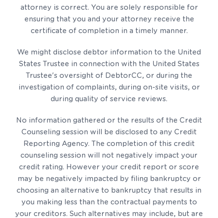
attorney is correct. You are solely responsible for
ensuring that you and your attorney receive the
certificate of completion in a timely manner.
We might disclose debtor information to the United
States Trustee in connection with the United States
Trustee's oversight of DebtorCC, or during the
investigation of complaints, during on-site visits, or
during quality of service reviews.
No information gathered or the results of the Credit
Counseling session will be disclosed to any Credit
Reporting Agency. The completion of this credit
counseling session will not negatively impact your
credit rating. However your credit report or score
may be negatively impacted by filing bankruptcy or
choosing an alternative to bankruptcy that results in
you making less than the contractual payments to
your creditors. Such alternatives may include, but are