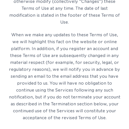
otherwise modify (collectively “Changes”) these
Terms of Use at any time. The date of last
modification is stated in the footer of these Terms of
Use.
When we make any updates to these Terms of Use,
we will highlight this fact on the website or online
platform. In addition, if you register an account and
these Terms of Use are subsequently changed in any
material respect (for example, for security, legal, or
regulatory reasons), we will notify you in advance by
sending an email to the email address that you have
provided to us. You will have no obligation to
continue using the Services following any such
notification, but if you do not terminate your account
as described in the Termination section below, your
continued use of the Services will constitute your
acceptance of the revised Terms of Use.