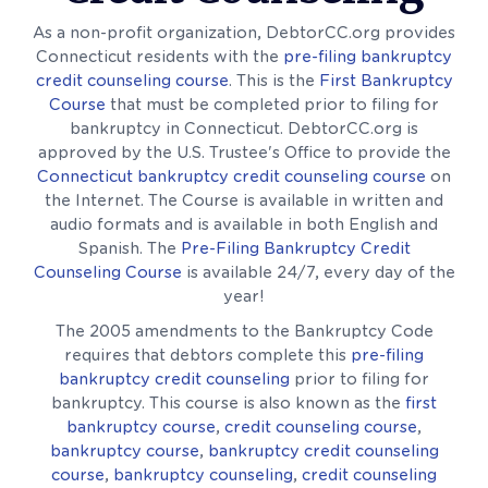
As a non-profit organization, DebtorCC.org provides
Connecticut residents with the
pre-filing bankruptcy
credit counseling course
. This is the
First Bankruptcy
Course
that must be completed prior to filing for
bankruptcy in Connecticut. DebtorCC.org is
approved by the U.S. Trustee's Office to provide the
Connecticut bankruptcy credit counseling course
on
the Internet. The Course is available in written and
audio formats and is available in both English and
Spanish. The
Pre-Filing Bankruptcy Credit
Counseling Course
is available 24/7, every day of the
year!
The 2005 amendments to the Bankruptcy Code
requires that debtors complete this
pre-filing
bankruptcy credit counseling
prior to filing for
bankruptcy. This course is also known as the
first
bankruptcy course
,
credit counseling course
,
bankruptcy course
,
bankruptcy credit counseling
course
,
bankruptcy counseling
,
credit counseling