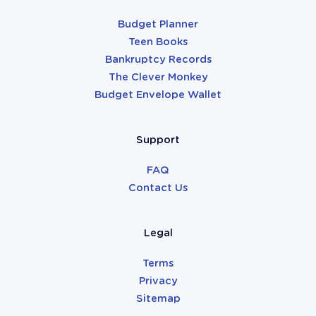
Budget Planner
Teen Books
Bankruptcy Records
The Clever Monkey
Budget Envelope Wallet
Support
FAQ
Contact Us
Legal
Terms
Privacy
Sitemap