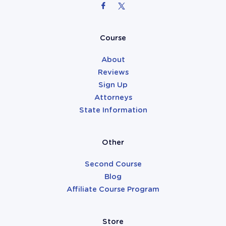
Attorneys
Course
About
Reviews
Sign Up
Attorneys
State Information
Other
Second Course
Blog
Affiliate Course Program
Store