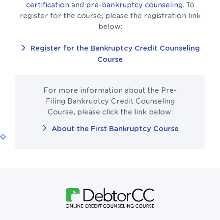
certification
and
pre-bankruptcy counseling
. To
register for the course, please the registration link
below:
Register for the Bankruptcy Credit Counseling
Course
For more information about the Pre-
Filing Bankruptcy Credit Counseling
Course, please click the link below:
About the First Bankruptcy Course
Follow Us On Facebook
Follow Us On X (formerly Twitter)