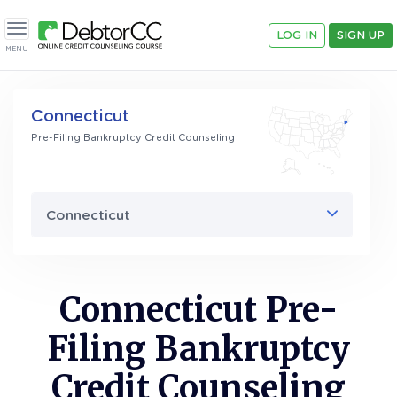
LOG IN
SIGN UP
Toggle navigation
MENU
Connecticut
Pre-Filing Bankruptcy Credit Counseling
Connecticut
Connecticut Pre-
Filing Bankruptcy
Credit Counseling