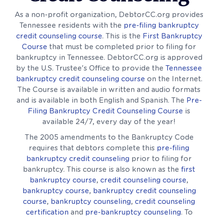
As a non-profit organization, DebtorCC.org provides
Tennessee residents with the
pre-filing bankruptcy
credit counseling course
. This is the
First Bankruptcy
Course
that must be completed prior to filing for
bankruptcy in Tennessee. DebtorCC.org is approved
by the U.S. Trustee's Office to provide the
Tennessee
bankruptcy credit counseling course
on the Internet.
The Course is available in written and audio formats
and is available in both English and Spanish. The
Pre-
Filing Bankruptcy Credit Counseling Course
is
available 24/7, every day of the year!
The 2005 amendments to the Bankruptcy Code
requires that debtors complete this
pre-filing
bankruptcy credit counseling
prior to filing for
bankruptcy. This course is also known as the
first
bankruptcy course
,
credit counseling course
,
bankruptcy course
,
bankruptcy credit counseling
course
,
bankruptcy counseling
,
credit counseling
certification
and
pre-bankruptcy counseling
. To