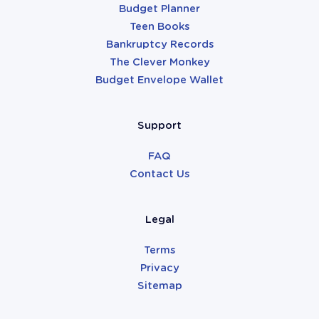
Budget Planner
Teen Books
Bankruptcy Records
The Clever Monkey
Budget Envelope Wallet
Support
FAQ
Contact Us
Legal
Terms
Privacy
Sitemap