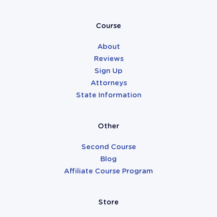
Attorneys
Course
About
Reviews
Sign Up
Attorneys
State Information
Other
Second Course
Blog
Affiliate Course Program
Store