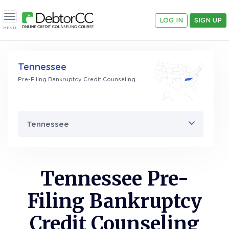
LOG IN
SIGN UP
Toggle navigation
MENU
Tennessee
Pre-Filing Bankruptcy Credit Counseling
Tennessee
Tennessee Pre-
Filing Bankruptcy
Credit Counseling