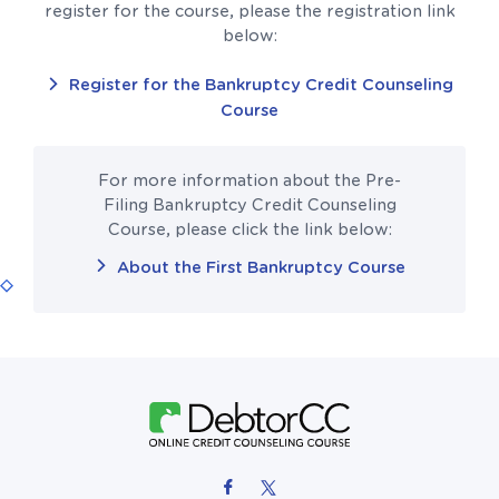
register for the course, please the registration link
below:
Register for the Bankruptcy Credit Counseling
Course
For more information about the Pre-
Filing Bankruptcy Credit Counseling
Course, please click the link below:
About the First Bankruptcy Course
Follow Us On Facebook
Follow Us On X (formerly Twitter)