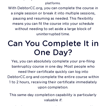
platforms.
With DebtorCC.org, you can complete the course in
a single session or break it into multiple sessions,
pausing and resuming as needed. This flexibility
means you can fit the course into your schedule
without needing to set aside a large block of
uninterrupted time.
Can You Complete It in
One Day?
Yes, you can absolutely complete your pre-filing
bankruptcy course in one day. Most people who
need their certificate quickly can log into
DebtorCC.org and complete the entire course within
1 to 2 hours, receiving their certificate immediately
upon completion.
This same-day completion capability is particularly
valuable if: