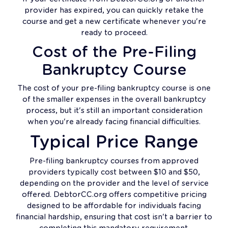
provider has expired, you can quickly retake the
course and get a new certificate whenever you're
ready to proceed.
Cost of the Pre-Filing
Bankruptcy Course
The cost of your pre-filing bankruptcy course is one
of the smaller expenses in the overall bankruptcy
process, but it's still an important consideration
when you're already facing financial difficulties.
Typical Price Range
Pre-filing bankruptcy courses from approved
providers typically cost between $10 and $50,
depending on the provider and the level of service
offered. DebtorCC.org offers competitive pricing
designed to be affordable for individuals facing
financial hardship, ensuring that cost isn't a barrier to
completing this mandatory requirement.