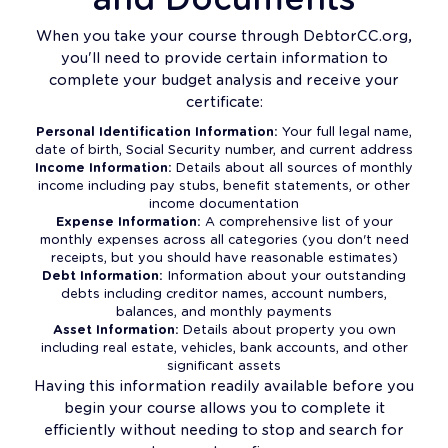
When you take your course through DebtorCC.org,
you'll need to provide certain information to
complete your budget analysis and receive your
certificate:
Personal Identification Information:
Your full legal name,
date of birth, Social Security number, and current address
Income Information:
Details about all sources of monthly
income including pay stubs, benefit statements, or other
income documentation
Expense Information:
A comprehensive list of your
monthly expenses across all categories (you don't need
receipts, but you should have reasonable estimates)
Debt Information:
Information about your outstanding
debts including creditor names, account numbers,
balances, and monthly payments
Asset Information:
Details about property you own
including real estate, vehicles, bank accounts, and other
significant assets
Having this information readily available before you
begin your course allows you to complete it
efficiently without needing to stop and search for