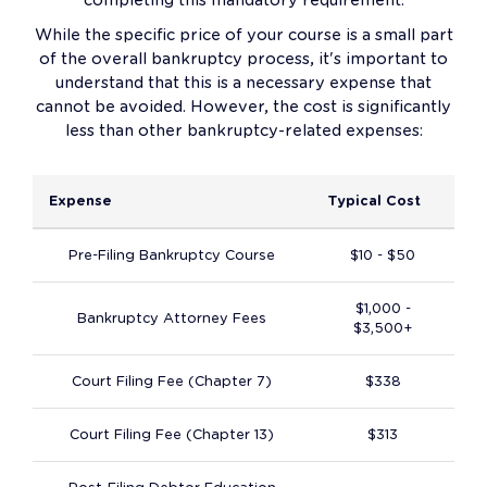
While the specific price of your course is a small part
of the overall bankruptcy process, it's important to
understand that this is a necessary expense that
cannot be avoided. However, the cost is significantly
less than other bankruptcy-related expenses:
Expense
Typical Cost
Pre-Filing Bankruptcy Course
$10 - $50
$1,000 -
Bankruptcy Attorney Fees
$3,500+
Court Filing Fee (Chapter 7)
$338
Court Filing Fee (Chapter 13)
$313