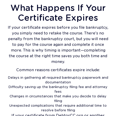
What Happens If Your
Certificate Expires
If your certificate expires before you file bankruptcy,
you simply need to retake the course. There's no
penalty from the bankruptcy court, but you will need
to pay for the course again and complete it once
more. This is why timing is important—completing
the course at the right time saves you both time and
money.
Common reasons certificates expire include:
Delays in gathering all required bankruptcy paperwork and
documentation
Difficulty saving up the bankruptcy filing fee and attorney
fees
Changes in circumstances that make you decide to delay
filing
Unexpected complications that require additional time to
resolve before filing
If your certificate from DebtorCC.org or another