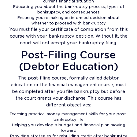
current financial situation
Educating you about the bankruptcy process, types of
bankruptcy, and consequences
Ensuring you're making an informed decision about
whether to proceed with bankruptcy
You must file your certificate of completion from this
course with your bankruptcy petition. Without it, the
court will not accept your bankruptcy filing.
Post-Filing Course
(Debtor Education)
The post-filing course, formally called debtor
education or the financial management course, must
be completed after you file bankruptcy but before
the court grants your discharge. This course has
different objectives:
Teaching practical money management skills for your post-
bankruptcy life
Helping you develop a budget and financial plan moving
forward
Providing strategies for rebuilding credit after bankruptcy