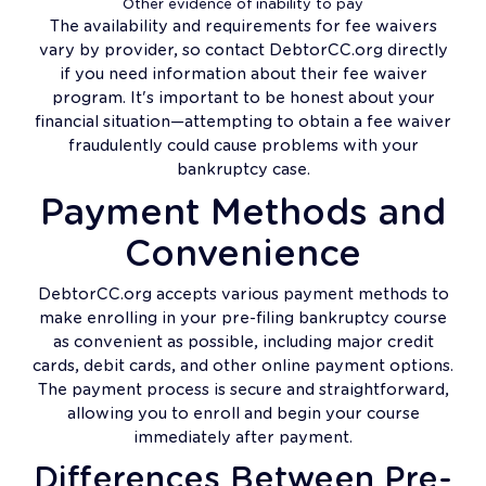
Other evidence of inability to pay
The availability and requirements for fee waivers
vary by provider, so contact DebtorCC.org directly
if you need information about their fee waiver
program. It's important to be honest about your
financial situation—attempting to obtain a fee waiver
fraudulently could cause problems with your
bankruptcy case.
Payment Methods and
Convenience
DebtorCC.org accepts various payment methods to
make enrolling in your pre-filing bankruptcy course
as convenient as possible, including major credit
cards, debit cards, and other online payment options.
The payment process is secure and straightforward,
allowing you to enroll and begin your course
immediately after payment.
Differences Between Pre-