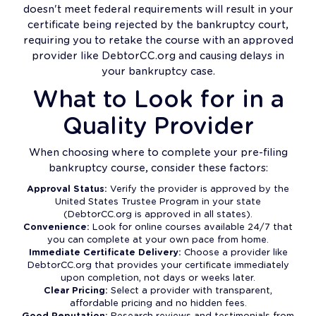
doesn't meet federal requirements will result in your
certificate being rejected by the bankruptcy court,
requiring you to retake the course with an approved
provider like DebtorCC.org and causing delays in
your bankruptcy case.
What to Look for in a
Quality Provider
When choosing where to complete your pre-filing
bankruptcy course, consider these factors:
Approval Status:
Verify the provider is approved by the
United States Trustee Program in your state
(DebtorCC.org is approved in all states).
Convenience:
Look for online courses available 24/7 that
you can complete at your own pace from home.
Immediate Certificate Delivery:
Choose a provider like
DebtorCC.org that provides your certificate immediately
upon completion, not days or weeks later.
Clear Pricing:
Select a provider with transparent,
affordable pricing and no hidden fees.
Good Reputation:
Research reviews and testimonials from