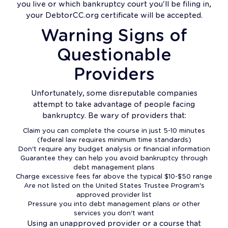
you live or which bankruptcy court you'll be filing in,
your DebtorCC.org certificate will be accepted.
Warning Signs of
Questionable
Providers
Unfortunately, some disreputable companies
attempt to take advantage of people facing
bankruptcy. Be wary of providers that:
Claim you can complete the course in just 5-10 minutes
(federal law requires minimum time standards)
Don't require any budget analysis or financial information
Guarantee they can help you avoid bankruptcy through
debt management plans
Charge excessive fees far above the typical $10-$50 range
Are not listed on the United States Trustee Program's
approved provider list
Pressure you into debt management plans or other
services you don't want
Using an unapproved provider or a course that