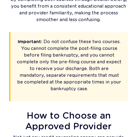
you benefit from a consistent educational approach
and provider familiarity, making the process
smoother and less confusing.
Important:
Do not confuse these two courses.
You cannot complete the post-filing course
before filing bankruptcy, and you cannot
complete only the pre-filing course and expect
to receive your discharge. Both are
mandatory, separate requirements that must
be completed at the appropriate times in your
bankruptcy case.
How to Choose an
Approved Provider