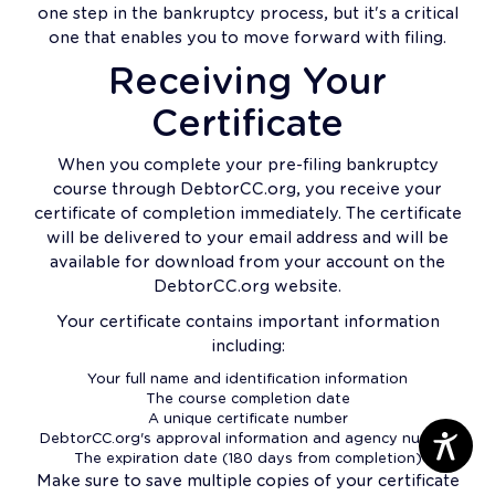
one step in the bankruptcy process, but it's a critical
one that enables you to move forward with filing.
Receiving Your
Certificate
When you complete your pre-filing bankruptcy
course through DebtorCC.org, you receive your
certificate of completion immediately. The certificate
will be delivered to your email address and will be
available for download from your account on the
DebtorCC.org website.
Your certificate contains important information
including:
Your full name and identification information
The course completion date
A unique certificate number
DebtorCC.org's approval information and agency number
The expiration date (180 days from completion)
Make sure to save multiple copies of your certificate