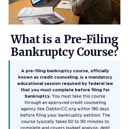
What is a Pre-Filing
Bankruptcy Course?
A pre-filing bankruptcy course, officially
known as credit counseling, is a mandatory
educational session required by federal law
that you must complete before filing for
bankruptcy.
You must take this course
through an approved credit counseling
agency like DebtorCC.org within 180 days
before filing your bankruptcy petition. The
course typically takes 60 to 90 minutes to
complete and covers budget analysis, debt