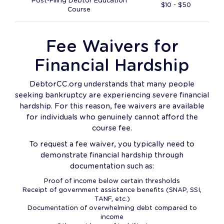
Post-Filing Debtor Education
$10 - $50
Course
Fee Waivers for
Financial Hardship
DebtorCC.org understands that many people
seeking bankruptcy are experiencing severe financial
hardship. For this reason, fee waivers are available
for individuals who genuinely cannot afford the
course fee.
To request a fee waiver, you typically need to
demonstrate financial hardship through
documentation such as:
Proof of income below certain thresholds
Receipt of government assistance benefits (SNAP, SSI,
TANF, etc.)
Documentation of overwhelming debt compared to
income