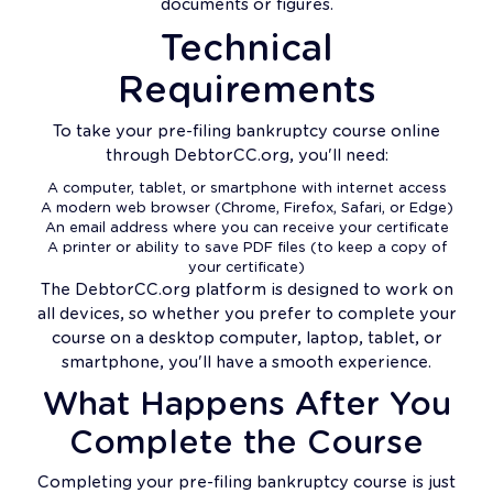
documents or figures.
Technical
Requirements
To take your pre-filing bankruptcy course online
through DebtorCC.org, you'll need:
A computer, tablet, or smartphone with internet access
A modern web browser (Chrome, Firefox, Safari, or Edge)
An email address where you can receive your certificate
A printer or ability to save PDF files (to keep a copy of
your certificate)
The DebtorCC.org platform is designed to work on
all devices, so whether you prefer to complete your
course on a desktop computer, laptop, tablet, or
smartphone, you'll have a smooth experience.
What Happens After You
Complete the Course
Completing your pre-filing bankruptcy course is just