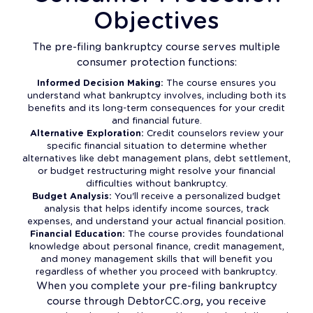
Objectives
The pre-filing bankruptcy course serves multiple
consumer protection functions:
Informed Decision Making:
The course ensures you
understand what bankruptcy involves, including both its
benefits and its long-term consequences for your credit
and financial future.
Alternative Exploration:
Credit counselors review your
specific financial situation to determine whether
alternatives like debt management plans, debt settlement,
or budget restructuring might resolve your financial
difficulties without bankruptcy.
Budget Analysis:
You'll receive a personalized budget
analysis that helps identify income sources, track
expenses, and understand your actual financial position.
Financial Education:
The course provides foundational
knowledge about personal finance, credit management,
and money management skills that will benefit you
regardless of whether you proceed with bankruptcy.
When you complete your pre-filing bankruptcy
course through DebtorCC.org, you receive