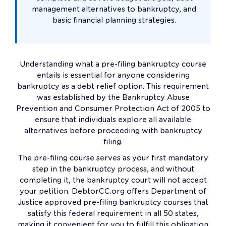
management alternatives to bankruptcy, and
basic financial planning strategies.
Understanding what a pre-filing bankruptcy course
entails is essential for anyone considering
bankruptcy as a debt relief option. This requirement
was established by the Bankruptcy Abuse
Prevention and Consumer Protection Act of 2005 to
ensure that individuals explore all available
alternatives before proceeding with bankruptcy
filing.
The pre-filing course serves as your first mandatory
step in the bankruptcy process, and without
completing it, the bankruptcy court will not accept
your petition. DebtorCC.org offers Department of
Justice approved pre-filing bankruptcy courses that
satisfy this federal requirement in all 50 states,
making it convenient for you to fulfill this obligation