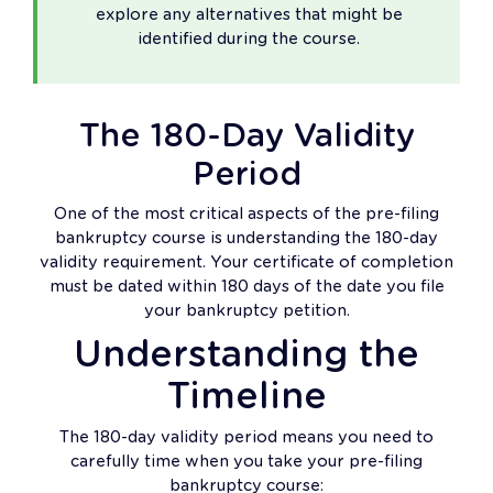
explore any alternatives that might be
identified during the course.
The 180-Day Validity
Period
One of the most critical aspects of the pre-filing
bankruptcy course is understanding the 180-day
validity requirement. Your certificate of completion
must be dated within 180 days of the date you file
your bankruptcy petition.
Understanding the
Timeline
The 180-day validity period means you need to
carefully time when you take your pre-filing
bankruptcy course: