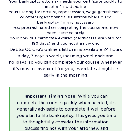
Your bankruptcy attorney needs your certificate quickly to
meet a filing deadline
You're facing foreclosure, repossession, wage garnishment,
or other urgent financial situations where quick
bankruptcy filing is necessary
You procrastinated on completing the course and now
need it immediately
Your previous certificate expired (certificates are valid for
180 days) and you need a new one
DebtorCC.org's online platform is available 24 hours
a day, 7 days a week, including weekends and
holidays, so you can complete your course whenever
it's most convenient for you, even late at night or
early in the morning.
Important Timing Note:
While you can
complete the course quickly when needed, it's
generally advisable to complete it well before
you plan to file bankruptcy. This gives you time
to thoughtfully consider the information,
discuss findings with your attorney, and