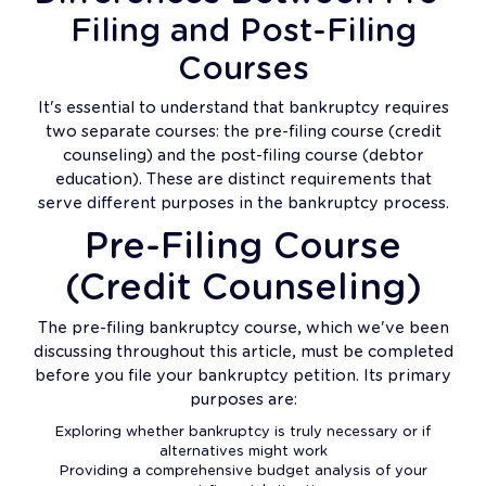
Filing and Post-Filing
Courses
It's essential to understand that bankruptcy requires
two separate courses: the pre-filing course (credit
counseling) and the post-filing course (debtor
education). These are distinct requirements that
serve different purposes in the bankruptcy process.
Pre-Filing Course
(Credit Counseling)
The pre-filing bankruptcy course, which we've been
discussing throughout this article, must be completed
before you file your bankruptcy petition. Its primary
purposes are:
Exploring whether bankruptcy is truly necessary or if
alternatives might work
Providing a comprehensive budget analysis of your