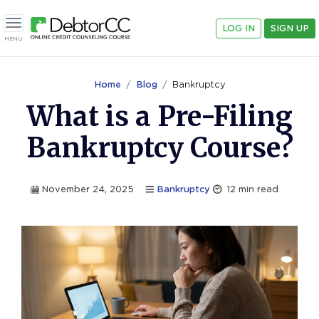
LOG IN
SIGN UP
Toggle navigation
MENU
Home
Blog
Bankruptcy
What is a Pre-Filing
Bankruptcy Course?
November 24, 2025
Bankruptcy
12
min read