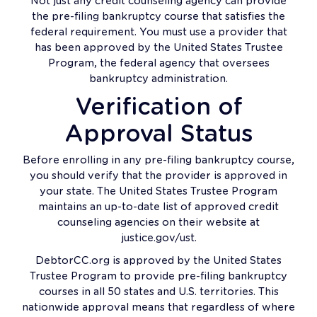
Not just any credit counseling agency can provide
the pre-filing bankruptcy course that satisfies the
federal requirement. You must use a provider that
has been approved by the United States Trustee
Program, the federal agency that oversees
bankruptcy administration.
Verification of
Approval Status
Before enrolling in any pre-filing bankruptcy course,
you should verify that the provider is approved in
your state. The United States Trustee Program
maintains an up-to-date list of approved credit
counseling agencies on their website at
justice.gov/ust.
DebtorCC.org is approved by the United States
Trustee Program to provide pre-filing bankruptcy
courses in all 50 states and U.S. territories. This
nationwide approval means that regardless of where