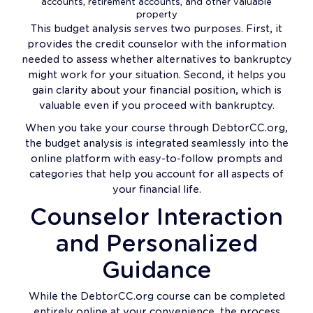
accounts, retirement accounts, and other valuable
property
This budget analysis serves two purposes. First, it
provides the credit counselor with the information
needed to assess whether alternatives to bankruptcy
might work for your situation. Second, it helps you
gain clarity about your financial position, which is
valuable even if you proceed with bankruptcy.
When you take your course through DebtorCC.org,
the budget analysis is integrated seamlessly into the
online platform with easy-to-follow prompts and
categories that help you account for all aspects of
your financial life.
Counselor Interaction
and Personalized
Guidance
While the DebtorCC.org course can be completed
entirely online at your convenience, the process