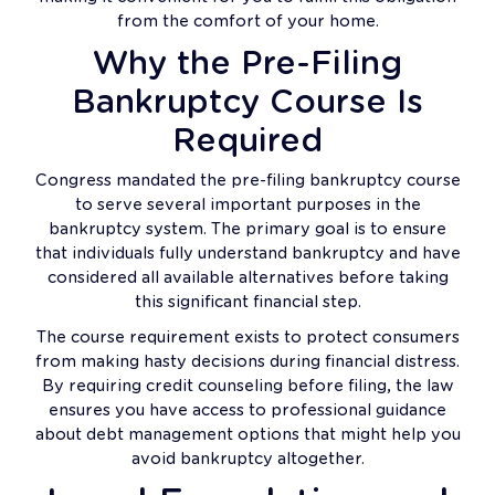
from the comfort of your home.
Why the Pre-Filing
Bankruptcy Course Is
Required
Congress mandated the pre-filing bankruptcy course
to serve several important purposes in the
bankruptcy system. The primary goal is to ensure
that individuals fully understand bankruptcy and have
considered all available alternatives before taking
this significant financial step.
The course requirement exists to protect consumers
from making hasty decisions during financial distress.
By requiring credit counseling before filing, the law
ensures you have access to professional guidance
about debt management options that might help you
avoid bankruptcy altogether.