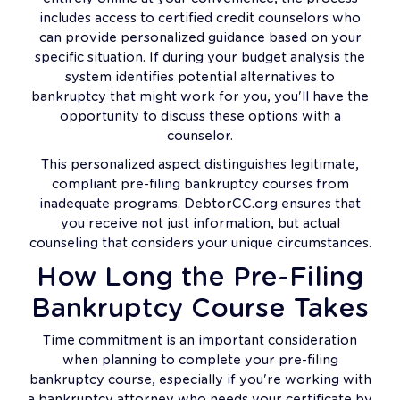
includes access to certified credit counselors who
can provide personalized guidance based on your
specific situation. If during your budget analysis the
system identifies potential alternatives to
bankruptcy that might work for you, you'll have the
opportunity to discuss these options with a
counselor.
This personalized aspect distinguishes legitimate,
compliant pre-filing bankruptcy courses from
inadequate programs. DebtorCC.org ensures that
you receive not just information, but actual
counseling that considers your unique circumstances.
How Long the Pre-Filing
Bankruptcy Course Takes
Time commitment is an important consideration
when planning to complete your pre-filing
bankruptcy course, especially if you're working with
a bankruptcy attorney who needs your certificate by