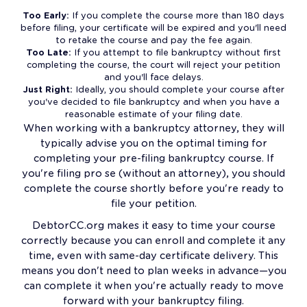
Too Early:
If you complete the course more than 180 days
before filing, your certificate will be expired and you'll need
to retake the course and pay the fee again.
Too Late:
If you attempt to file bankruptcy without first
completing the course, the court will reject your petition
and you'll face delays.
Just Right:
Ideally, you should complete your course after
you've decided to file bankruptcy and when you have a
reasonable estimate of your filing date.
When working with a bankruptcy attorney, they will
typically advise you on the optimal timing for
completing your pre-filing bankruptcy course. If
you're filing pro se (without an attorney), you should
complete the course shortly before you're ready to
file your petition.
DebtorCC.org makes it easy to time your course
correctly because you can enroll and complete it any
time, even with same-day certificate delivery. This
means you don't need to plan weeks in advance—you
can complete it when you're actually ready to move
forward with your bankruptcy filing.