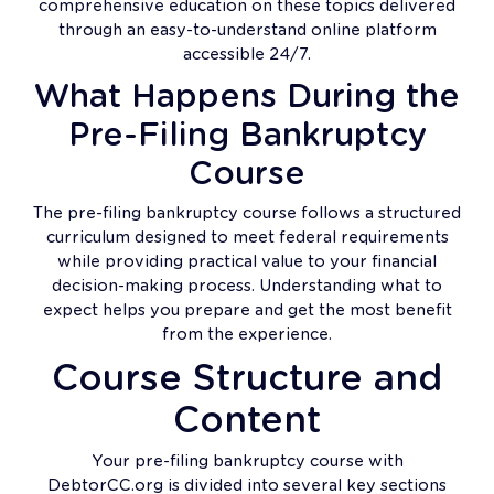
comprehensive education on these topics delivered
through an easy-to-understand online platform
accessible 24/7.
What Happens During the
Pre-Filing Bankruptcy
Course
The pre-filing bankruptcy course follows a structured
curriculum designed to meet federal requirements
while providing practical value to your financial
decision-making process. Understanding what to
expect helps you prepare and get the most benefit
from the experience.
Course Structure and
Content
Your pre-filing bankruptcy course with
DebtorCC.org is divided into several key sections