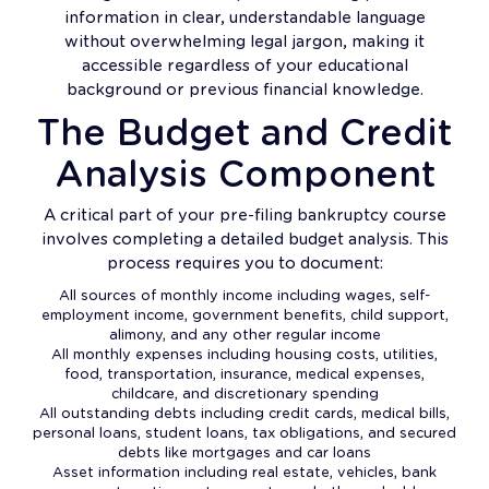
information in clear, understandable language
without overwhelming legal jargon, making it
accessible regardless of your educational
background or previous financial knowledge.
The Budget and Credit
Analysis Component
A critical part of your pre-filing bankruptcy course
involves completing a detailed budget analysis. This
process requires you to document:
All sources of monthly income including wages, self-
employment income, government benefits, child support,
alimony, and any other regular income
All monthly expenses including housing costs, utilities,
food, transportation, insurance, medical expenses,
childcare, and discretionary spending
All outstanding debts including credit cards, medical bills,
personal loans, student loans, tax obligations, and secured
debts like mortgages and car loans
Asset information including real estate, vehicles, bank