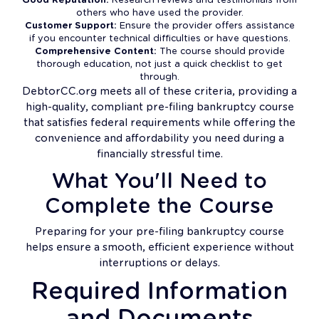
others who have used the provider.
Customer Support:
Ensure the provider offers assistance
if you encounter technical difficulties or have questions.
Comprehensive Content:
The course should provide
thorough education, not just a quick checklist to get
through.
DebtorCC.org meets all of these criteria, providing a
high-quality, compliant pre-filing bankruptcy course
that satisfies federal requirements while offering the
convenience and affordability you need during a
financially stressful time.
What You'll Need to
Complete the Course
Preparing for your pre-filing bankruptcy course
helps ensure a smooth, efficient experience without
interruptions or delays.
Required Information
and Documents