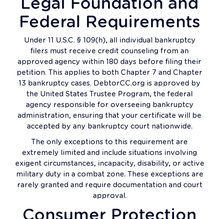
Legal Foundation and
Federal Requirements
Under 11 U.S.C. § 109(h), all individual bankruptcy
filers must receive credit counseling from an
approved agency within 180 days before filing their
petition. This applies to both Chapter 7 and Chapter
13 bankruptcy cases. DebtorCC.org is approved by
the United States Trustee Program, the federal
agency responsible for overseeing bankruptcy
administration, ensuring that your certificate will be
accepted by any bankruptcy court nationwide.
The only exceptions to this requirement are
extremely limited and include situations involving
exigent circumstances, incapacity, disability, or active
military duty in a combat zone. These exceptions are
rarely granted and require documentation and court
approval.
Consumer Protection