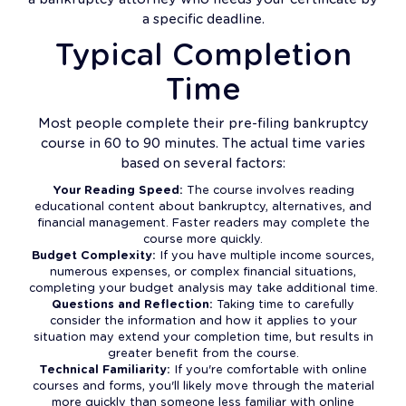
a specific deadline.
Typical Completion
Time
Most people complete their pre-filing bankruptcy
course in 60 to 90 minutes. The actual time varies
based on several factors:
Your Reading Speed:
The course involves reading
educational content about bankruptcy, alternatives, and
financial management. Faster readers may complete the
course more quickly.
Budget Complexity:
If you have multiple income sources,
numerous expenses, or complex financial situations,
completing your budget analysis may take additional time.
Questions and Reflection:
Taking time to carefully
consider the information and how it applies to your
situation may extend your completion time, but results in
greater benefit from the course.
Technical Familiarity:
If you're comfortable with online
courses and forms, you'll likely move through the material
more quickly than someone less familiar with online