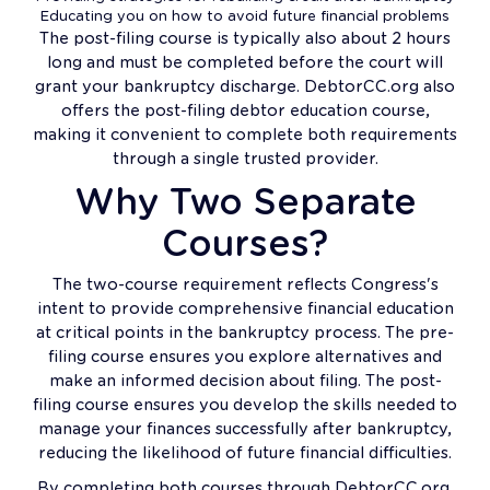
Educating you on how to avoid future financial problems
The post-filing course is typically also about 2 hours
long and must be completed before the court will
grant your bankruptcy discharge. DebtorCC.org also
offers the post-filing debtor education course,
making it convenient to complete both requirements
through a single trusted provider.
Why Two Separate
Courses?
The two-course requirement reflects Congress's
intent to provide comprehensive financial education
at critical points in the bankruptcy process. The pre-
filing course ensures you explore alternatives and
make an informed decision about filing. The post-
filing course ensures you develop the skills needed to
manage your finances successfully after bankruptcy,
reducing the likelihood of future financial difficulties.
By completing both courses through DebtorCC.org,