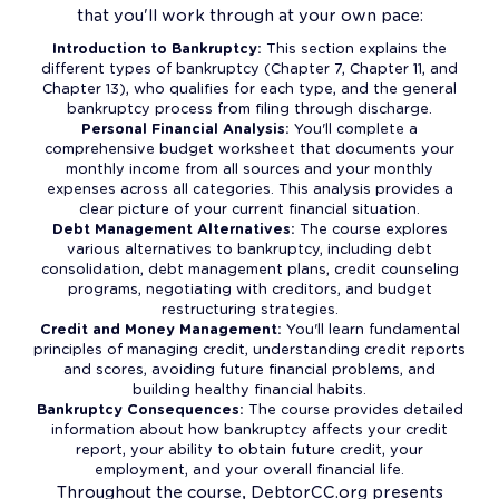
that you'll work through at your own pace:
Introduction to Bankruptcy:
This section explains the
different types of bankruptcy (Chapter 7, Chapter 11, and
Chapter 13), who qualifies for each type, and the general
bankruptcy process from filing through discharge.
Personal Financial Analysis:
You'll complete a
comprehensive budget worksheet that documents your
monthly income from all sources and your monthly
expenses across all categories. This analysis provides a
clear picture of your current financial situation.
Debt Management Alternatives:
The course explores
various alternatives to bankruptcy, including debt
consolidation, debt management plans, credit counseling
programs, negotiating with creditors, and budget
restructuring strategies.
Credit and Money Management:
You'll learn fundamental
principles of managing credit, understanding credit reports
and scores, avoiding future financial problems, and
building healthy financial habits.
Bankruptcy Consequences:
The course provides detailed
information about how bankruptcy affects your credit
report, your ability to obtain future credit, your
employment, and your overall financial life.
Throughout the course, DebtorCC.org presents