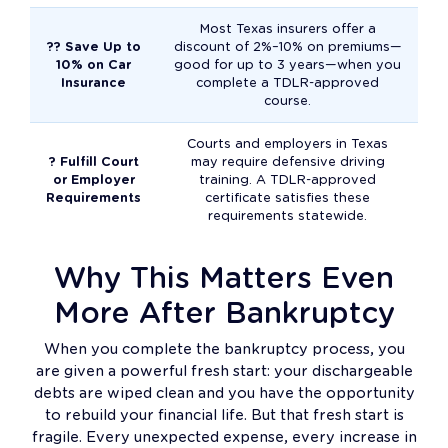
Most Texas insurers offer a
?? Save Up to
discount of 2%–10% on premiums—
10% on Car
good for up to 3 years—when you
Insurance
complete a TDLR-approved
course.
Courts and employers in Texas
? Fulfill Court
may require defensive driving
or Employer
training. A TDLR-approved
Requirements
certificate satisfies these
requirements statewide.
Why This Matters Even
More After Bankruptcy
When you complete the bankruptcy process, you
are given a powerful fresh start: your dischargeable
debts are wiped clean and you have the opportunity
to rebuild your financial life. But that fresh start is
fragile. Every unexpected expense, every increase in