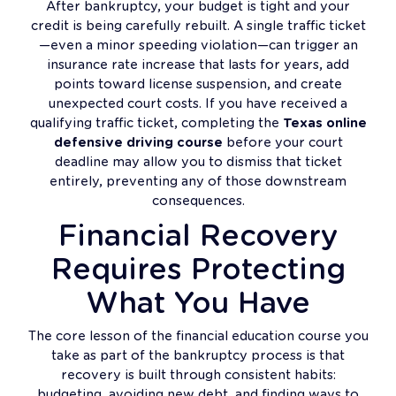
After bankruptcy, your budget is tight and your
credit is being carefully rebuilt. A single traffic ticket
—even a minor speeding violation—can trigger an
insurance rate increase that lasts for years, add
points toward license suspension, and create
unexpected court costs. If you have received a
qualifying traffic ticket, completing the
Texas online
defensive driving course
before your court
deadline may allow you to dismiss that ticket
entirely, preventing any of those downstream
consequences.
Financial Recovery
Requires Protecting
What You Have
The core lesson of the financial education course you
take as part of the bankruptcy process is that
recovery is built through consistent habits:
budgeting, avoiding new debt, and finding ways to