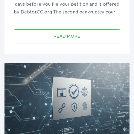
days before you file your petition and is offered
by DebtorCC.org The second bankruptcy course
must be taken after you file bankruptcy but
before you receive your discharge and is offered
by DebtorEdu.co...
READ MORE