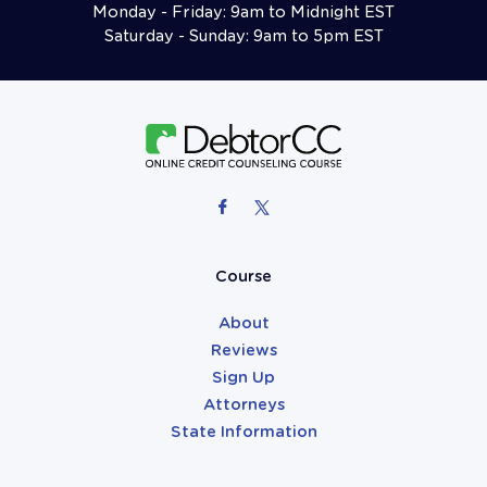
Monday - Friday: 9am to Midnight EST
Saturday - Sunday: 9am to 5pm EST
Follow Us On Facebook
Follow Us On X (formerly Twitter)
Attorneys
Course
About
Reviews
Sign Up
Attorneys
State Information