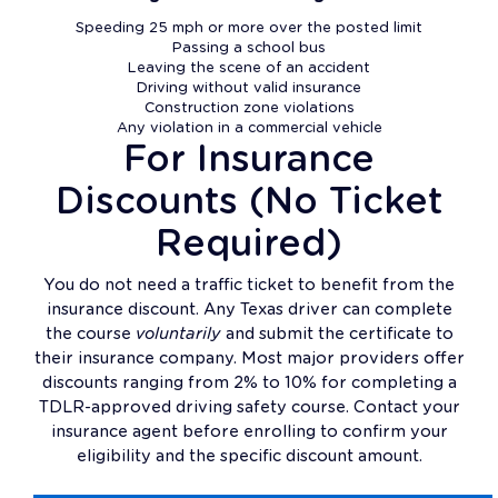
Speeding 25 mph or more over the posted limit
Passing a school bus
Leaving the scene of an accident
Driving without valid insurance
Construction zone violations
Any violation in a commercial vehicle
For Insurance
Discounts (No Ticket
Required)
You do not need a traffic ticket to benefit from the
insurance discount. Any Texas driver can complete
the course
voluntarily
and submit the certificate to
their insurance company. Most major providers offer
discounts ranging from 2% to 10% for completing a
TDLR-approved driving safety course. Contact your
insurance agent before enrolling to confirm your
eligibility and the specific discount amount.