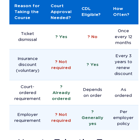
Reason for
Court
CDL
How
Taking the
Approval
Eligible?
Often?
Course
Needed?
Once
Ticket
? Yes
? No
every 12
dismissal
months
Every 3
Insurance
? Not
years to
discount
? Yes
required
renew
(voluntary)
discount
Court-
?
Depends
As
ordered
Already
on order
ordered
requirement
ordered
?
Per
Employer
? Not
Generally
employer
requirement
required
yes
policy