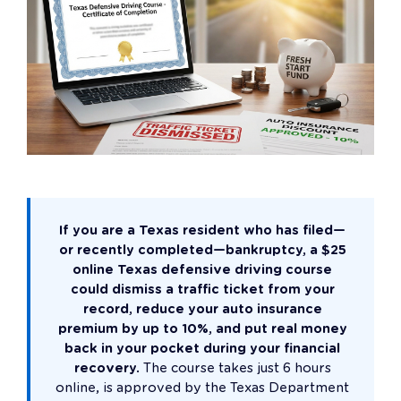
If you are a Texas resident who has filed—
or recently completed—bankruptcy, a $25
online Texas defensive driving course
could dismiss a traffic ticket from your
record, reduce your auto insurance
premium by up to 10%, and put real money
back in your pocket during your financial
recovery.
The course takes just 6 hours
online, is approved by the Texas Department