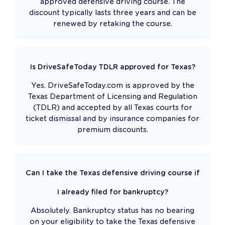
approved defensive driving course. The
discount typically lasts three years and can be
renewed by retaking the course.
Is DriveSafeToday TDLR approved for Texas?
Yes. DriveSafeToday.com is approved by the
Texas Department of Licensing and Regulation
(TDLR) and accepted by all Texas courts for
ticket dismissal and by insurance companies for
premium discounts.
Can I take the Texas defensive driving course if
I already filed for bankruptcy?
Absolutely. Bankruptcy status has no bearing
on your eligibility to take the Texas defensive