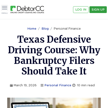
LOG IN
SIGN UP
Toggle navigation
MENU
Home
Blog
Personal Finance
Texas Defensive
Driving Course: Why
Bankruptcy Filers
Should Take It
March 19, 2026
Personal Finance
10
min read