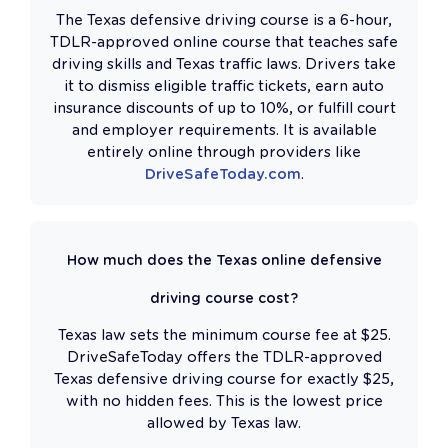
The Texas defensive driving course is a 6-hour,
TDLR-approved online course that teaches safe
driving skills and Texas traffic laws. Drivers take
it to dismiss eligible traffic tickets, earn auto
insurance discounts of up to 10%, or fulfill court
and employer requirements. It is available
entirely online through providers like
DriveSafeToday.com
.
How much does the Texas online defensive
driving course cost?
Texas law sets the minimum course fee at $25.
DriveSafeToday offers the TDLR-approved
Texas defensive driving course for exactly $25,
with no hidden fees. This is the lowest price
allowed by Texas law.