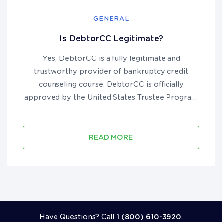
GENERAL
Is DebtorCC Legitimate?
Yes, DebtorCC is a fully legitimate and
trustworthy provider of bankruptcy credit
counseling course. DebtorCC is officially
approved by the United States Trustee Program
to provide pre-filing course in all 50 states and
U.S. territories. They have been in business since
2012, are accredited by the B...
READ MORE
Call 18006103920
Have Questions? Call
1 (800) 610-3920
.