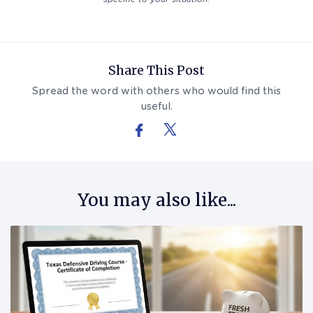
Follow Us On Facebook
Follow Us On X (formerly Twitter)
Share This Post
Spread the word with others who would find this
useful.
You may also like...