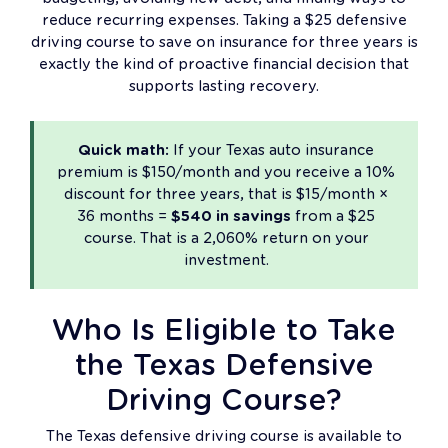
reduce recurring expenses. Taking a $25 defensive
driving course to save on insurance for three years is
exactly the kind of proactive financial decision that
supports lasting recovery.
Quick math:
If your Texas auto insurance
premium is $150/month and you receive a 10%
discount for three years, that is $15/month ×
36 months =
$540 in savings
from a $25
course. That is a 2,060% return on your
investment.
Who Is Eligible to Take
the Texas Defensive
Driving Course?
The Texas defensive driving course is available to