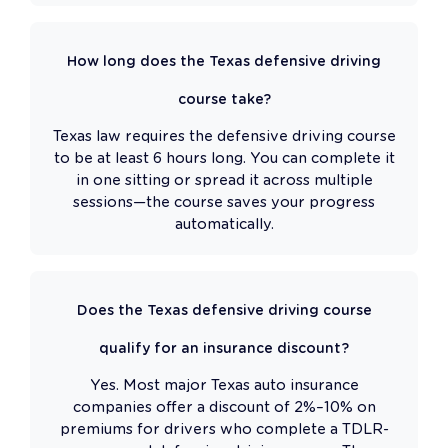
How long does the Texas defensive driving
course take?
Texas law requires the defensive driving course
to be at least 6 hours long. You can complete it
in one sitting or spread it across multiple
sessions—the course saves your progress
automatically.
Does the Texas defensive driving course
qualify for an insurance discount?
Yes. Most major Texas auto insurance
companies offer a discount of 2%–10% on
premiums for drivers who complete a TDLR-