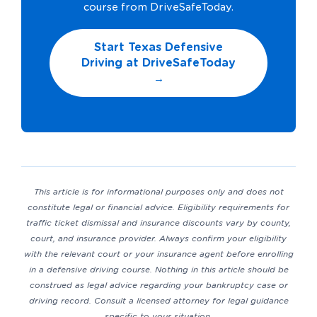
course from DriveSafeToday.
Start Texas Defensive
Driving at DriveSafeToday
→
This article is for informational purposes only and does not
constitute legal or financial advice. Eligibility requirements for
traffic ticket dismissal and insurance discounts vary by county,
court, and insurance provider. Always confirm your eligibility
with the relevant court or your insurance agent before enrolling
in a defensive driving course. Nothing in this article should be
construed as legal advice regarding your bankruptcy case or
driving record. Consult a licensed attorney for legal guidance
specific to your situation.