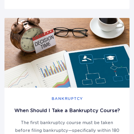
BANKRUPTCY
When Should I Take a Bankruptcy Course?
The first bankruptcy course must be taken
before filing bankruptcy—specifically within 180