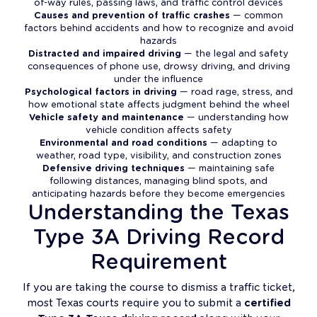
of-way rules, passing laws, and traffic control devices
Causes and prevention of traffic crashes
— common
factors behind accidents and how to recognize and avoid
hazards
Distracted and impaired driving
— the legal and safety
consequences of phone use, drowsy driving, and driving
under the influence
Psychological factors in driving
— road rage, stress, and
how emotional state affects judgment behind the wheel
Vehicle safety and maintenance
— understanding how
vehicle condition affects safety
Environmental and road conditions
— adapting to
weather, road type, visibility, and construction zones
Defensive driving techniques
— maintaining safe
following distances, managing blind spots, and
anticipating hazards before they become emergencies
Understanding the Texas
Type 3A Driving Record
Requirement
If you are taking the course to dismiss a traffic ticket,
most Texas courts require you to submit a
certified