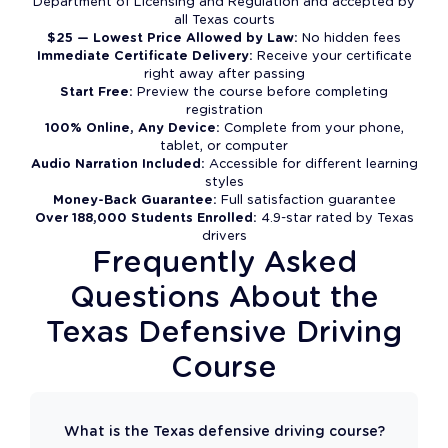
Department of Licensing and Regulation and accepted by
all Texas courts
$25 — Lowest Price Allowed by Law:
No hidden fees
Immediate Certificate Delivery:
Receive your certificate
right away after passing
Start Free:
Preview the course before completing
registration
100% Online, Any Device:
Complete from your phone,
tablet, or computer
Audio Narration Included:
Accessible for different learning
styles
Money-Back Guarantee:
Full satisfaction guarantee
Over 188,000 Students Enrolled:
4.9-star rated by Texas
drivers
Frequently Asked
Questions About the
Texas Defensive Driving
Course
What is the Texas defensive driving course?