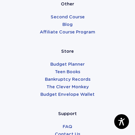
Other
Second Course
Blog
Affiliate Course Program
Store
Budget Planner
Teen Books
Bankruptcy Records
The Clever Monkey
Budget Envelope Wallet
Support
FAQ
Contact Us