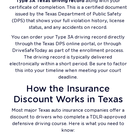
Type 3A Texas driving record
along with your
certificate of completion. This is a certified document
issued by the Texas Department of Public Safety
(DPS) that shows your full violation history, license
status, and any accidents on record.
You can order your Type 3A driving record directly
through the Texas DPS online portal, or through
DriveSafeToday as part of the enrollment process.
The driving record is typically delivered
electronically within a short period. Be sure to factor
this into your timeline when meeting your court
deadline.
How the Insurance
Discount Works in Texas
Most major Texas auto insurance companies offer a
discount to drivers who complete a TDLR-approved
defensive driving course. Here is what you need to
know: