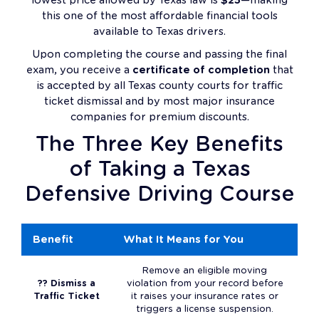
this one of the most affordable financial tools
available to Texas drivers.
Upon completing the course and passing the final
exam, you receive a
certificate of completion
that
is accepted by all Texas county courts for traffic
ticket dismissal and by most major insurance
companies for premium discounts.
The Three Key Benefits
of Taking a Texas
Defensive Driving Course
Benefit
What It Means for You
Remove an eligible moving
?? Dismiss a
violation from your record before
Traffic Ticket
it raises your insurance rates or
triggers a license suspension.