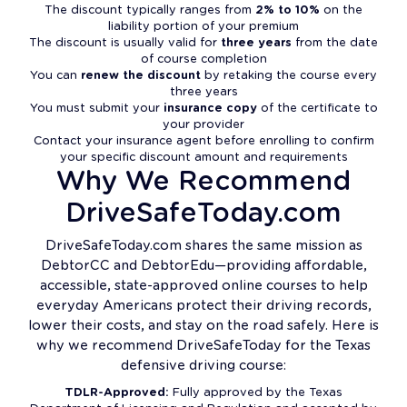
The discount typically ranges from
2% to 10%
on the
liability portion of your premium
The discount is usually valid for
three years
from the date
of course completion
You can
renew the discount
by retaking the course every
three years
You must submit your
insurance copy
of the certificate to
your provider
Contact your insurance agent before enrolling to confirm
your specific discount amount and requirements
Why We Recommend
DriveSafeToday.com
DriveSafeToday.com shares the same mission as
DebtorCC and DebtorEdu—providing affordable,
accessible, state-approved online courses to help
everyday Americans protect their driving records,
lower their costs, and stay on the road safely. Here is
why we recommend DriveSafeToday for the Texas
defensive driving course:
TDLR-Approved:
Fully approved by the Texas