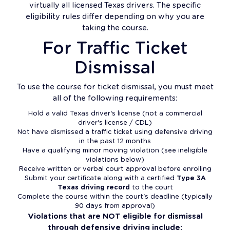
virtually all licensed Texas drivers. The specific
eligibility rules differ depending on why you are
taking the course.
For Traffic Ticket
Dismissal
To use the course for ticket dismissal, you must meet
all of the following requirements:
Hold a valid Texas driver's license (not a commercial
driver's license / CDL)
Not have dismissed a traffic ticket using defensive driving
in the past 12 months
Have a qualifying minor moving violation (see ineligible
violations below)
Receive written or verbal court approval before enrolling
Submit your certificate along with a certified
Type 3A
Texas driving record
to the court
Complete the course within the court's deadline (typically
90 days from approval)
Violations that are NOT eligible for dismissal
through defensive driving include: