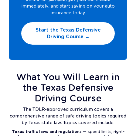
immediately, and start saving on your auto
insurance today.
Start the Texas Defensive
Driving Course →
What You Will Learn in
the Texas Defensive
Driving Course
The TDLR-approved curriculum covers a
comprehensive range of safe driving topics required
by Texas state law. Topics covered include:
Texas traffic laws and regulations
— speed limits, right-