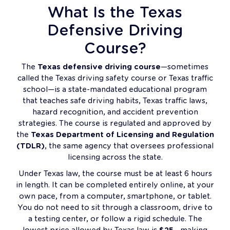
What Is the Texas
Defensive Driving
Course?
The
Texas defensive driving course
—sometimes
called the Texas driving safety course or Texas traffic
school—is a state-mandated educational program
that teaches safe driving habits, Texas traffic laws,
hazard recognition, and accident prevention
strategies. The course is regulated and approved by
the
Texas Department of Licensing and Regulation
(TDLR)
, the same agency that oversees professional
licensing across the state.
Under Texas law, the course must be at least 6 hours
in length. It can be completed entirely online, at your
own pace, from a computer, smartphone, or tablet.
You do not need to sit through a classroom, drive to
a testing center, or follow a rigid schedule. The
lowest price allowed by Texas law is
$25
—making