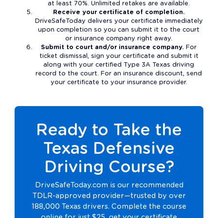
at least 70%. Unlimited retakes are available.
Receive your certificate of completion.
DriveSafeToday delivers your certificate immediately
upon completion so you can submit it to the court
or insurance company right away.
Submit to court and/or insurance company.
For
ticket dismissal, sign your certificate and submit it
along with your certified Type 3A Texas driving
record to the court. For an insurance discount, send
your certificate to your insurance provider.
Ready to Take the
Texas Defensive
Driving Course?
DriveSafeToday.com is our recommended
TDLR-approved provider—trusted by over
188,000 Texas drivers. Complete the course
online for just $25, get your certificate