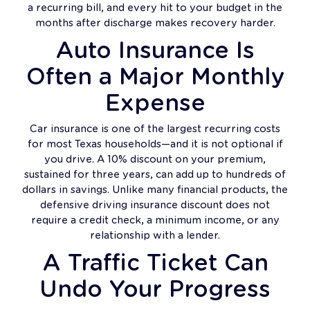
a recurring bill, and every hit to your budget in the
months after discharge makes recovery harder.
Auto Insurance Is
Often a Major Monthly
Expense
Car insurance is one of the largest recurring costs
for most Texas households—and it is not optional if
you drive. A 10% discount on your premium,
sustained for three years, can add up to hundreds of
dollars in savings. Unlike many financial products, the
defensive driving insurance discount does not
require a credit check, a minimum income, or any
relationship with a lender.
A Traffic Ticket Can
Undo Your Progress