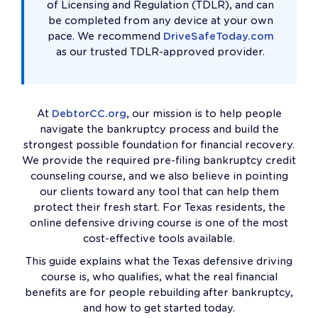
of Licensing and Regulation (TDLR), and can
be completed from any device at your own
pace. We recommend
DriveSafeToday.com
as our trusted TDLR-approved provider.
At
DebtorCC.org
, our mission is to help people
navigate the bankruptcy process and build the
strongest possible foundation for financial recovery.
We provide the required pre-filing bankruptcy credit
counseling course, and we also believe in pointing
our clients toward any tool that can help them
protect their fresh start. For Texas residents, the
online defensive driving course is one of the most
cost-effective tools available.
This guide explains what the Texas defensive driving
course is, who qualifies, what the real financial
benefits are for people rebuilding after bankruptcy,
and how to get started today.