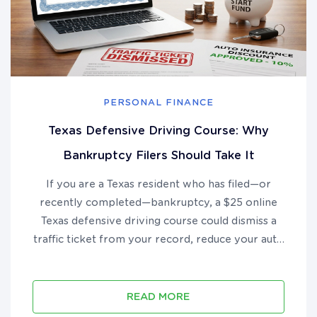
PERSONAL FINANCE
Texas Defensive Driving Course: Why
Bankruptcy Filers Should Take It
If you are a Texas resident who has filed—or
recently completed—bankruptcy, a $25 online
Texas defensive driving course could dismiss a
traffic ticket from your record, reduce your auto
insurance premium by up to 10%, and put real
money back in your pocket during your financial
recovery....
READ MORE