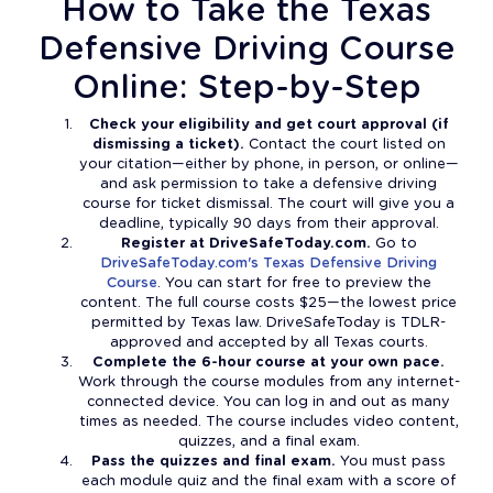
How to Take the Texas
Defensive Driving Course
Online: Step-by-Step
Check your eligibility and get court approval (if
dismissing a ticket).
Contact the court listed on
your citation—either by phone, in person, or online—
and ask permission to take a defensive driving
course for ticket dismissal. The court will give you a
deadline, typically 90 days from their approval.
Register at DriveSafeToday.com.
Go to
DriveSafeToday.com's Texas Defensive Driving
Course
. You can start for free to preview the
content. The full course costs $25—the lowest price
permitted by Texas law. DriveSafeToday is TDLR-
approved and accepted by all Texas courts.
Complete the 6-hour course at your own pace.
Work through the course modules from any internet-
connected device. You can log in and out as many
times as needed. The course includes video content,
quizzes, and a final exam.
Pass the quizzes and final exam.
You must pass
each module quiz and the final exam with a score of