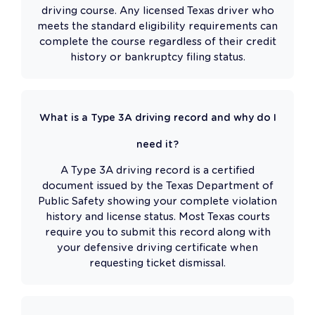
driving course. Any licensed Texas driver who
meets the standard eligibility requirements can
complete the course regardless of their credit
history or bankruptcy filing status.
What is a Type 3A driving record and why do I
need it?
A Type 3A driving record is a certified
document issued by the Texas Department of
Public Safety showing your complete violation
history and license status. Most Texas courts
require you to submit this record along with
your defensive driving certificate when
requesting ticket dismissal.