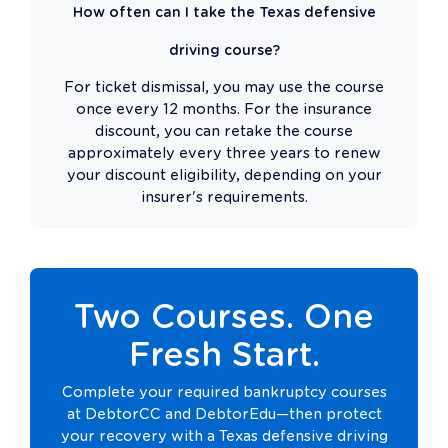
How often can I take the Texas defensive
driving course?
For ticket dismissal, you may use the course
once every 12 months. For the insurance
discount, you can retake the course
approximately every three years to renew
your discount eligibility, depending on your
insurer's requirements.
Two Courses. One
Fresh Start.
Complete your required bankruptcy courses
at DebtorCC and DebtorEdu—then protect
your recovery with a Texas defensive driving