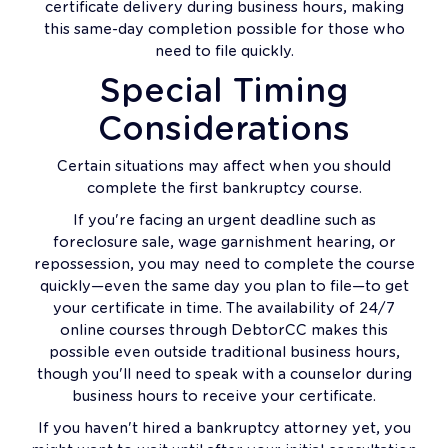
certificate delivery during business hours, making
this same-day completion possible for those who
need to file quickly.
Special Timing
Considerations
Certain situations may affect when you should
complete the first bankruptcy course.
If you're facing an urgent deadline such as
foreclosure sale, wage garnishment hearing, or
repossession, you may need to complete the course
quickly—even the same day you plan to file—to get
your certificate in time. The availability of 24/7
online courses through DebtorCC makes this
possible even outside traditional business hours,
though you'll need to speak with a counselor during
business hours to receive your certificate.
If you haven't hired a bankruptcy attorney yet, you