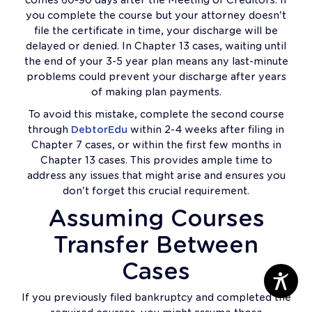
you complete the course but your attorney doesn't
file the certificate in time, your discharge will be
delayed or denied. In Chapter 13 cases, waiting until
the end of your 3-5 year plan means any last-minute
problems could prevent your discharge after years
of making plan payments.
To avoid this mistake, complete the second course
through
DebtorEdu
within 2-4 weeks after filing in
Chapter 7 cases, or within the first few months in
Chapter 13 cases. This provides ample time to
address any issues that might arise and ensures you
don't forget this crucial requirement.
Assuming Courses
Transfer Between
Cases
If you previously filed bankruptcy and completed the