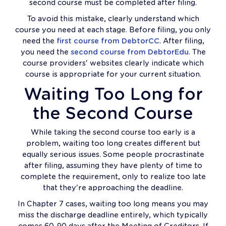
second course must be completed after filing.
To avoid this mistake, clearly understand which
course you need at each stage. Before filing, you only
need the
first course from DebtorCC
. After filing,
you need the
second course from DebtorEdu
. The
course providers' websites clearly indicate which
course is appropriate for your current situation.
Waiting Too Long for
the Second Course
While taking the second course too early is a
problem, waiting too long creates different but
equally serious issues. Some people procrastinate
after filing, assuming they have plenty of time to
complete the requirement, only to realize too late
that they're approaching the deadline.
In Chapter 7 cases, waiting too long means you may
miss the discharge deadline entirely, which typically
comes 60-90 days after the Meeting of Creditors. If