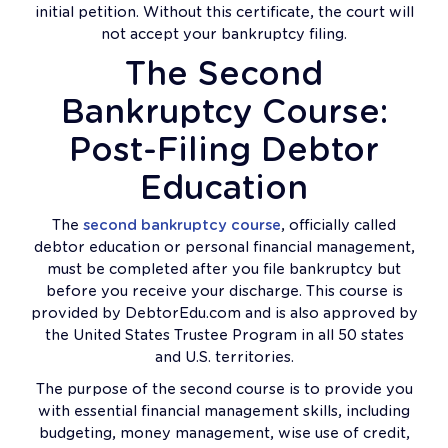
initial petition. Without this certificate, the court will
not accept your bankruptcy filing.
The Second
Bankruptcy Course:
Post-Filing Debtor
Education
The
second bankruptcy course
, officially called
debtor education or personal financial management,
must be completed after you file bankruptcy but
before you receive your discharge. This course is
provided by DebtorEdu.com and is also approved by
the United States Trustee Program in all 50 states
and U.S. territories.
The purpose of the second course is to provide you
with essential financial management skills, including
budgeting, money management, wise use of credit,