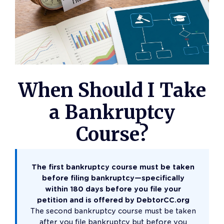
When Should I Take
a Bankruptcy
Course?
The first bankruptcy course must be taken
before filing bankruptcy—specifically
within 180 days before you file your
petition and is offered by DebtorCC.org
The second bankruptcy course must be taken
after you file bankruptcy but before you