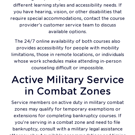
different learning styles and accessibility needs. If
you have hearing, vision, or other disabilities that
require special accommodations, contact the course
provider's customer service team to discuss
available options.
The 24/7 online availability of both courses also
provides accessibility for people with mobility
limitations, those in remote locations, or individuals
whose work schedules make attending in-person
counseling difficult or impossible.
Active Military Service
in Combat Zones
Service members on active duty in military combat
zones may qualify for temporary exemptions or
extensions for completing bankruptcy courses. If
you're serving in a combat zone and need to file
bankruptcy, consult with a military legal assistance