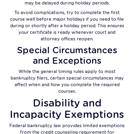
may be delayed during holiday periods.
To avoid complications, try to complete the first
course well before major holidays if you need to file
during or shortly after a holiday period. This ensures
your certificate is ready whenever court and
attorney offices reopen.
Special Circumstances
and Exceptions
While the general timing rules apply to most
bankruptcy filers, certain special circumstances may
affect when and how you complete the required
courses.
Disability and
Incapacity Exemptions
Federal bankruptcy law provides limited exemptions
from the credit counseling requirement for