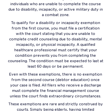
individuals who are unable to complete the course
due to disability, incapacity, or active military duty in
a combat zone.
To qualify for a disability or incapacity exemption
from the first course, you must file a certification
with the court stating that you are unable to
complete credit counseling due to disability, mental
incapacity, or physical incapacity. A qualified
healthcare professional must certify that your
condition prevents you from completing the
counseling. The condition must be expected to last at
least 60 days or be permanent.
Even with these exemptions, there is no exemption
from the second course (debtor education) once
your case is filed. All filers who receive a discharge
must complete the financial management course
unless the court finds extraordinary circumstances.
These exemptions are rare and strictly construed by
courts. Simply being elderly, having limited