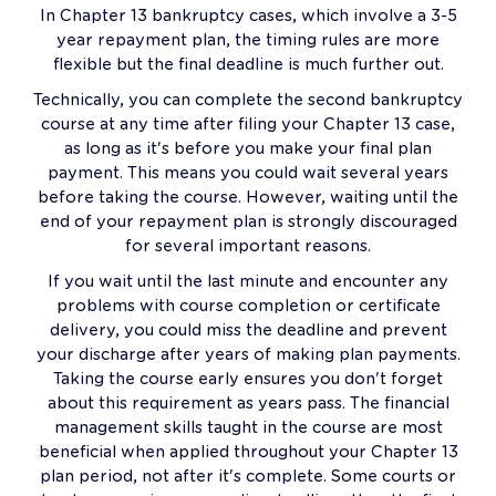
In Chapter 13 bankruptcy cases, which involve a 3-5
year repayment plan, the timing rules are more
flexible but the final deadline is much further out.
Technically, you can complete the second bankruptcy
course at any time after filing your Chapter 13 case,
as long as it's before you make your final plan
payment. This means you could wait several years
before taking the course. However, waiting until the
end of your repayment plan is strongly discouraged
for several important reasons.
If you wait until the last minute and encounter any
problems with course completion or certificate
delivery, you could miss the deadline and prevent
your discharge after years of making plan payments.
Taking the course early ensures you don't forget
about this requirement as years pass. The financial
management skills taught in the course are most
beneficial when applied throughout your Chapter 13
plan period, not after it's complete. Some courts or