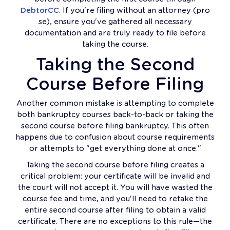
DebtorCC
. If you're filing without an attorney (pro
se), ensure you've gathered all necessary
documentation and are truly ready to file before
taking the course.
Taking the Second
Course Before Filing
Another common mistake is attempting to complete
both bankruptcy courses back-to-back or taking the
second course before filing bankruptcy. This often
happens due to confusion about course requirements
or attempts to "get everything done at once."
Taking the second course before filing creates a
critical problem: your certificate will be invalid and
the court will not accept it. You will have wasted the
course fee and time, and you'll need to retake the
entire second course after filing to obtain a valid
certificate. There are no exceptions to this rule—the