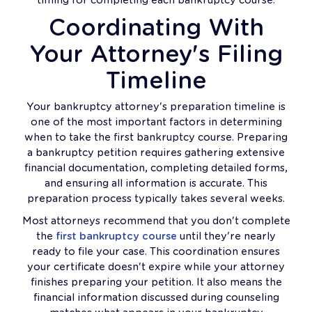
Coordinating With
Your Attorney's Filing
Timeline
Your bankruptcy attorney's preparation timeline is
one of the most important factors in determining
when to take the first bankruptcy course. Preparing
a bankruptcy petition requires gathering extensive
financial documentation, completing detailed forms,
and ensuring all information is accurate. This
preparation process typically takes several weeks.
Most attorneys recommend that you don't complete
the
first bankruptcy course
until they're nearly
ready to file your case. This coordination ensures
your certificate doesn't expire while your attorney
finishes preparing your petition. It also means the
financial information discussed during counseling