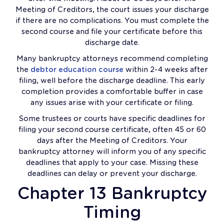
Meeting of Creditors, the court issues your discharge
if there are no complications. You must complete the
second course and file your certificate before this
discharge date.
Many bankruptcy attorneys recommend completing
the
debtor education course
within 2-4 weeks after
filing, well before the discharge deadline. This early
completion provides a comfortable buffer in case
any issues arise with your certificate or filing.
Some trustees or courts have specific deadlines for
filing your second course certificate, often 45 or 60
days after the Meeting of Creditors. Your
bankruptcy attorney will inform you of any specific
deadlines that apply to your case. Missing these
deadlines can delay or prevent your discharge.
Chapter 13 Bankruptcy
Timing