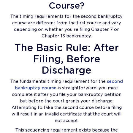
Course?
The timing requirements for the second bankruptcy
course are different from the first course and vary
depending on whether you're filing Chapter 7 or
Chapter 13 bankruptcy.
The Basic Rule: After
Filing, Before
Discharge
The fundamental timing requirement for the
second
bankruptcy course
is straightforward: you must
complete it after you file your bankruptcy petition
but before the court grants your discharge.
Attempting to take the second course before filing
will result in an invalid certificate that the court will
not accept.
This sequencing requirement exists because the