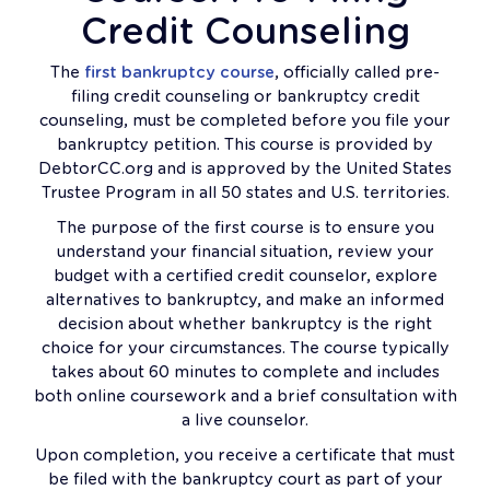
Credit Counseling
The
first bankruptcy course
, officially called pre-
filing credit counseling or bankruptcy credit
counseling, must be completed before you file your
bankruptcy petition. This course is provided by
DebtorCC.org and is approved by the United States
Trustee Program in all 50 states and U.S. territories.
The purpose of the first course is to ensure you
understand your financial situation, review your
budget with a certified credit counselor, explore
alternatives to bankruptcy, and make an informed
decision about whether bankruptcy is the right
choice for your circumstances. The course typically
takes about 60 minutes to complete and includes
both online coursework and a brief consultation with
a live counselor.
Upon completion, you receive a certificate that must
be filed with the bankruptcy court as part of your