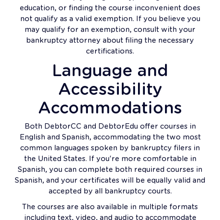
education, or finding the course inconvenient does
not qualify as a valid exemption. If you believe you
may qualify for an exemption, consult with your
bankruptcy attorney about filing the necessary
certifications.
Language and
Accessibility
Accommodations
Both DebtorCC and DebtorEdu offer courses in
English and Spanish, accommodating the two most
common languages spoken by bankruptcy filers in
the United States. If you're more comfortable in
Spanish, you can complete both required courses in
Spanish, and your certificates will be equally valid and
accepted by all bankruptcy courts.
The courses are also available in multiple formats
including text, video, and audio to accommodate