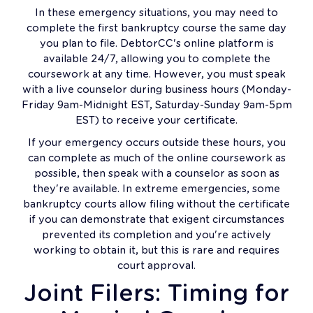
In these emergency situations, you may need to
complete the first bankruptcy course the same day
you plan to file. DebtorCC's online platform is
available 24/7, allowing you to complete the
coursework at any time. However, you must speak
with a live counselor during business hours (Monday-
Friday 9am-Midnight EST, Saturday-Sunday 9am-5pm
EST) to receive your certificate.
If your emergency occurs outside these hours, you
can complete as much of the online coursework as
possible, then speak with a counselor as soon as
they're available. In extreme emergencies, some
bankruptcy courts allow filing without the certificate
if you can demonstrate that exigent circumstances
prevented its completion and you're actively
working to obtain it, but this is rare and requires
court approval.
Joint Filers: Timing for