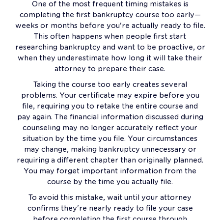
One of the most frequent timing mistakes is
completing the first bankruptcy course too early—
weeks or months before you're actually ready to file.
This often happens when people first start
researching bankruptcy and want to be proactive, or
when they underestimate how long it will take their
attorney to prepare their case.
Taking the course too early creates several
problems. Your certificate may expire before you
file, requiring you to retake the entire course and
pay again. The financial information discussed during
counseling may no longer accurately reflect your
situation by the time you file. Your circumstances
may change, making bankruptcy unnecessary or
requiring a different chapter than originally planned.
You may forget important information from the
course by the time you actually file.
To avoid this mistake, wait until your attorney
confirms they're nearly ready to file your case
before completing the first course through