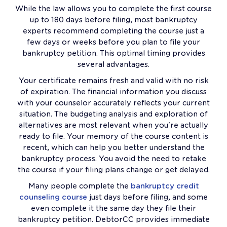
While the law allows you to complete the first course
up to 180 days before filing, most bankruptcy
experts recommend completing the course just a
few days or weeks before you plan to file your
bankruptcy petition. This optimal timing provides
several advantages.
Your certificate remains fresh and valid with no risk
of expiration. The financial information you discuss
with your counselor accurately reflects your current
situation. The budgeting analysis and exploration of
alternatives are most relevant when you're actually
ready to file. Your memory of the course content is
recent, which can help you better understand the
bankruptcy process. You avoid the need to retake
the course if your filing plans change or get delayed.
Many people complete the
bankruptcy credit
counseling course
just days before filing, and some
even complete it the same day they file their
bankruptcy petition. DebtorCC provides immediate