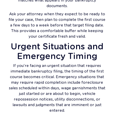
matches what appears in your bankruptcy
documents.
Ask your attorney when they expect to be ready to
file your case, then plan to complete the first course
a few days to a week before that target filing date.
This provides a comfortable buffer while keeping
your certificate fresh and valid.
Urgent Situations and
Emergency Timing
If you're facing an urgent situation that requires
immediate bankruptcy filing, the timing of the first
course becomes critical. Emergency situations that
may require rapid completion include foreclosure
sales scheduled within days, wage garnishments that
just started or are about to begin, vehicle
repossession notices, utility disconnections, or
lawsuits and judgments that are imminent or just
entered.