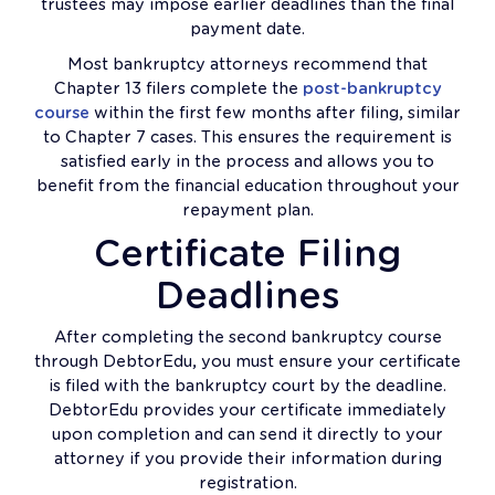
trustees may impose earlier deadlines than the final
payment date.
Most bankruptcy attorneys recommend that
Chapter 13 filers complete the
post-bankruptcy
course
within the first few months after filing, similar
to Chapter 7 cases. This ensures the requirement is
satisfied early in the process and allows you to
benefit from the financial education throughout your
repayment plan.
Certificate Filing
Deadlines
After completing the second bankruptcy course
through DebtorEdu, you must ensure your certificate
is filed with the bankruptcy court by the deadline.
DebtorEdu provides your certificate immediately
upon completion and can send it directly to your
attorney if you provide their information during
registration.