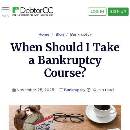
LOG IN
SIGN UP
Toggle navigation
MENU
Home
Blog
Bankruptcy
When Should I Take
a Bankruptcy
Course?
November 25, 2025
Bankruptcy
10
min read