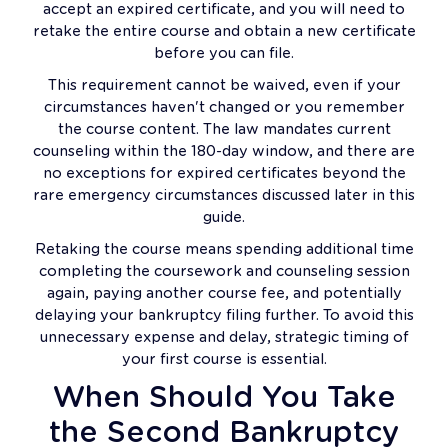
accept an expired certificate, and you will need to
retake the entire course and obtain a new certificate
before you can file.
This requirement cannot be waived, even if your
circumstances haven't changed or you remember
the course content. The law mandates current
counseling within the 180-day window, and there are
no exceptions for expired certificates beyond the
rare emergency circumstances discussed later in this
guide.
Retaking the course means spending additional time
completing the coursework and counseling session
again, paying another course fee, and potentially
delaying your bankruptcy filing further. To avoid this
unnecessary expense and delay, strategic timing of
your first course is essential.
When Should You Take
the Second Bankruptcy