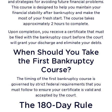
and strategies for avoiding future financial problems.
This course is designed to help you maintain your
financial stability after bankruptcy and make the
most of your fresh start. The course takes
approximately 2 hours to complete.
Upon completion, you receive a certificate that must
be filed with the bankruptcy court before the court
will grant your discharge and eliminate your debts.
When Should You Take
the First Bankruptcy
Course?
The timing of the first bankruptcy course is
governed by strict federal requirements that you
must follow to ensure your certificate is valid and
accepted by the court.
The 180-Day Rule