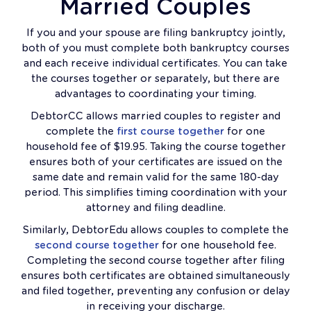
Married Couples
If you and your spouse are filing bankruptcy jointly,
both of you must complete both bankruptcy courses
and each receive individual certificates. You can take
the courses together or separately, but there are
advantages to coordinating your timing.
DebtorCC allows married couples to register and
complete the
first course together
for one
household fee of $19.95. Taking the course together
ensures both of your certificates are issued on the
same date and remain valid for the same 180-day
period. This simplifies timing coordination with your
attorney and filing deadline.
Similarly, DebtorEdu allows couples to complete the
second course together
for one household fee.
Completing the second course together after filing
ensures both certificates are obtained simultaneously
and filed together, preventing any confusion or delay
in receiving your discharge.