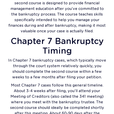
second course is designed to provide financial
management education after you've committed to
the bankruptcy process. The course teaches skills
specifically intended to help you manage your
finances during and after bankruptcy, making it most
valuable once your case is actually filed.
Chapter 7 Bankruptcy
Timing
In Chapter 7 bankruptcy cases, which typically move
through the court system relatively quickly, you
should complete the second course within a few
weeks to a few months after filing your petition.
Most Chapter 7 cases follow this general timeline.
About 3-4 weeks after filing, you'll attend your
Meeting of Creditors (also called the 341 meeting)
where you meet with the bankruptcy trustee. The
second course should ideally be completed shortly
after this meeting. About 60-90 days after the