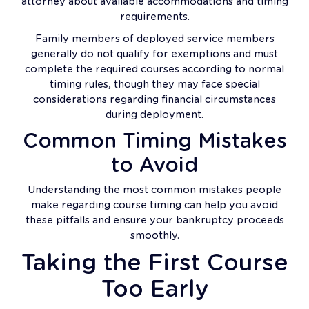
attorney about available accommodations and timing
requirements.
Family members of deployed service members
generally do not qualify for exemptions and must
complete the required courses according to normal
timing rules, though they may face special
considerations regarding financial circumstances
during deployment.
Common Timing Mistakes
to Avoid
Understanding the most common mistakes people
make regarding course timing can help you avoid
these pitfalls and ensure your bankruptcy proceeds
smoothly.
Taking the First Course
Too Early