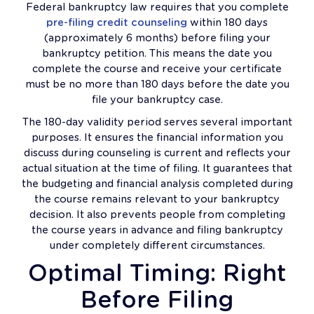
Federal bankruptcy law requires that you complete
pre-filing credit counseling
within 180 days
(approximately 6 months) before filing your
bankruptcy petition. This means the date you
complete the course and receive your certificate
must be no more than 180 days before the date you
file your bankruptcy case.
The 180-day validity period serves several important
purposes. It ensures the financial information you
discuss during counseling is current and reflects your
actual situation at the time of filing. It guarantees that
the budgeting and financial analysis completed during
the course remains relevant to your bankruptcy
decision. It also prevents people from completing
the course years in advance and filing bankruptcy
under completely different circumstances.
Optimal Timing: Right
Before Filing