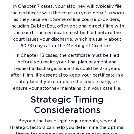
In Chapter 7 cases, your attorney will typically file
the certificate with the court on your behalf as soon
as they receive it. Some online course providers,
including DebtorEdu, offer optional direct filing with
the court. The certificate must be filed before the
court issues your discharge, which is usually about
60-90 days after the Meeting of Creditors.
In Chapter 13 cases, the certificate must be filed
before you make your final plan payment and
request a discharge. Since this could be 3-5 years
after filing, it's essential to keep your certificate in a
safe place if you complete the course early, or
ensure your attorney maintains it in your case file.
Strategic Timing
Considerations
Beyond the basic legal requirements, several
strategic factors can help you determine the optimal
timing for completing each bankruptcy course.