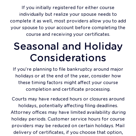
If you initially registered for either course
individually but realize your spouse needs to
complete it as well, most providers allow you to add
your spouse to your account before completing the
course and receiving your certificates.
Seasonal and Holiday
Considerations
If you're planning to file bankruptcy around major
holidays or at the end of the year, consider how
these timing factors might affect your course
completion and certificate processing.
Courts may have reduced hours or closures around
holidays, potentially affecting filing deadlines.
Attorney offices may have limited availability during
holiday periods. Customer service hours for course
providers may be reduced on certain holidays. Mail
delivery of certificates, if you choose that option,