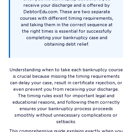
receive your discharge and is offered by
DebtorEdu.com. These are two separate
courses with different timing requirements,
and taking them in the correct sequence at
the right times is essential for successfully
completing your bankruptcy case and
obtaining debt relief.
Understanding when to take each bankruptcy course
is crucial because missing the timing requirements
can delay your case, result in certificate rejection, or
even prevent you from receiving your discharge.
The timing rules exist for important legal and
educational reasons, and following them correctly
ensures your bankruptcy process proceeds
smoothly without unnecessary complications or
setbacks.
This comprehensive guide explains exactly when you