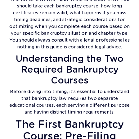
should take each bankruptcy course, how long
certificates remain valid, what happens if you miss
timing deadlines, and strategic considerations for
optimizing when you complete each course based on
your specific bankruptcy situation and chapter type.
You should always consult with a legal professional as
nothing in this guide is considered legal advice.
Understanding the Two
Required Bankruptcy
Courses
Before diving into timing, it's essential to understand
that bankruptcy law requires two separate
educational courses, each serving a different purpose
and having distinct timing requirements.
The First Bankruptcy
Course: Pre-Filing