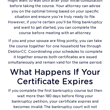
might want to wait until after your initial consultation
before taking the course. Your attorney can advise
you on the optimal timing based on your specific
situation and ensure you're truly ready to file.
However, if you're certain you'll be filing bankruptcy
and want to get started, you can complete the
course before meeting with an attorney.
If you and your spouse are filing jointly, you can take
the course together for one household fee through
DebtorCC. Coordinating your schedules to complete
it together ensures both certificates are issued
simultaneously and remain valid for the same period.
What Happens If Your
Certificate Expires
If you complete the first bankruptcy course but then
wait more than 180 days before filing your
bankruptcy petition, your certificate expires and
becomes invalid. The bankruptcy court will not