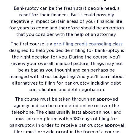
Bankruptcy can be the fresh start people need, a
reset for their finances. But it could possibly
negatively impact certain areas of your financial life
for years to come and therefore should be an option
that you consider with the help of an attorney.
The first course is a
pre-filing credit counseling class
designed to help you decide if filing for bankruptcy is
the right decision for you. During the course, you’ll
review your overall financial picture, things may not
be as bad as you thought and can perhaps be
managed with strict budgeting. And you’ll learn about
alternatives to filing for bankruptcy including debt
consolidation and debt negotiation.
The course must be taken through an approved
agency and can be completed online or over the
telephone. The class usually lasts about an hour and
must be completed within 180 days of filing for
bankruptcy. In order to receive bankruptcy approval
filers must provide proof in the form of a course