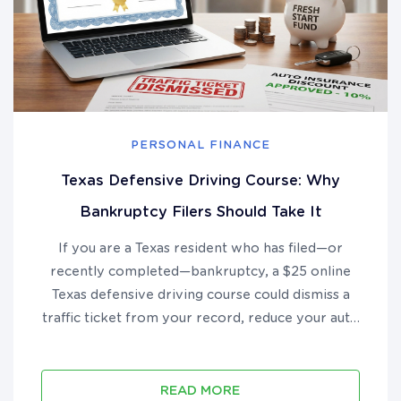
PERSONAL FINANCE
Texas Defensive Driving Course: Why
Bankruptcy Filers Should Take It
If you are a Texas resident who has filed—or
recently completed—bankruptcy, a $25 online
Texas defensive driving course could dismiss a
traffic ticket from your record, reduce your auto
insurance premium by up to 10%, and put real
money back in your pocket during your financial
recovery....
READ MORE