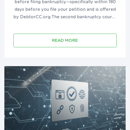
before filing bankruptcy—specifically within 180
days before you file your petition and is offered
by DebtorCC.org The second bankruptcy course
must be taken after you file bankruptcy but
before you receive your discharge and is offered
by DebtorEdu.co...
READ MORE