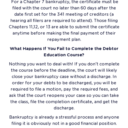
For a Chapter 7 bankruptcy, the certificate must be
filed with the court no later than 60 days after the
date first set for the 341 meeting of creditors (a
hearing all filers are required to attend). Those filing
Chapters 11,12, or 13 are able to submit the certificate
anytime before making the final payment of their
repayment plan.
What Happens If You Fail to Complete the Debtor
Education Course?
Nothing you want to deal with! If you don’t complete
the course before the deadline, the court will likely
close your bankruptcy case without a discharge. In
order for your debts to be discharged, you will be
required to file a motion, pay the required fees, and
ask that the court reopens your case so you can take
the class, file the completion certificate, and get the
discharge.
Bankruptcy is already a stressful process and anyone
filing it is obviously not in a good financial position.