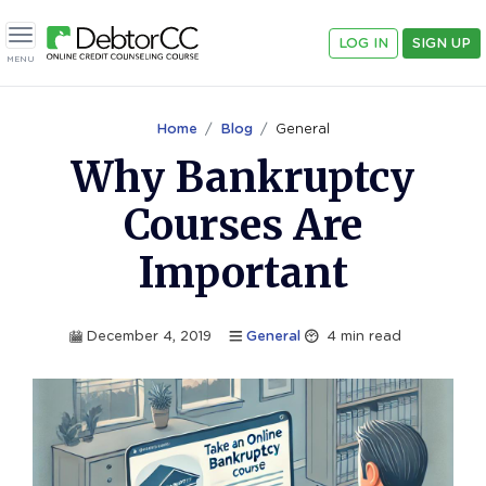
LOG IN
SIGN UP
Toggle navigation
MENU
Home
Blog
General
Why Bankruptcy
Courses Are
Important
December 4, 2019
General
4
min read