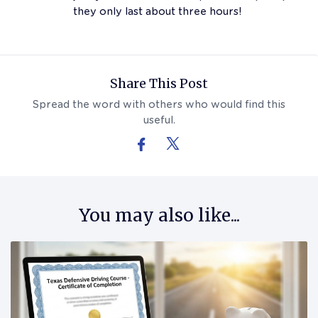
they only last about three hours!
Follow Us On Facebook
Follow Us On X (formerly Twitter)
Share This Post
Spread the word with others who would find this
useful.
You may also like...