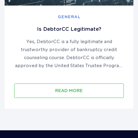
GENERAL
Is DebtorCC Legitimate?
Yes, DebtorCC is a fully legitimate and
trustworthy provider of bankruptcy credit
counseling course. DebtorCC is officially
approved by the United States Trustee Program
to provide pre-filing course in all 50 states and
U.S. territories. They have been in business since
2012, are accredited by the B...
READ MORE
Call 18006103920