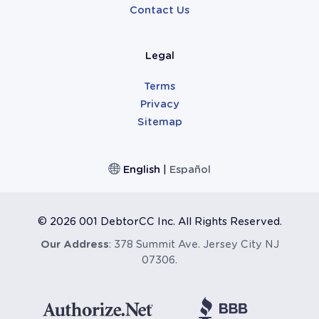
Contact Us
Legal
Terms
Privacy
Sitemap
English
|
Español
©
2026 001 DebtorCC Inc. All Rights Reserved.
Our Address
: 378 Summit Ave. Jersey City NJ
07306.