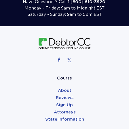
Have Questions? Call
1 (800) 610-3920
.
Monday - Friday: 9am to Midnight EST
Saturday - Sunday: 9am to 5pm EST
Follow Us On Facebook
Follow Us On X (formerly Twitter)
Attorneys
Course
About
Reviews
Sign Up
Attorneys
State Information