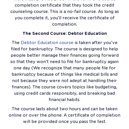
completion certificate that they took the credit
counseling course. This is a no-fail course. As long as
you complete it, you’ll receive the certificate of
completion.
The Second Course: Debtor Education
The
Debtor Education course
is taken after you’ve
filed for bankruptcy. The course is designed to help
people better manage their finances going forward
so that they won’t need to file for bankruptcy again
one day (We recognize that many people file for
bankruptcy because of things like medical bills and
not because they were not adept at handling their
finances). The course covers topics like budgeting,
using credit cards responsibly, and breaking bad
financial habits.
The course lasts about two hours and can be taken
online or over the phone. A certificate of completion
will be provided once you pass the test.