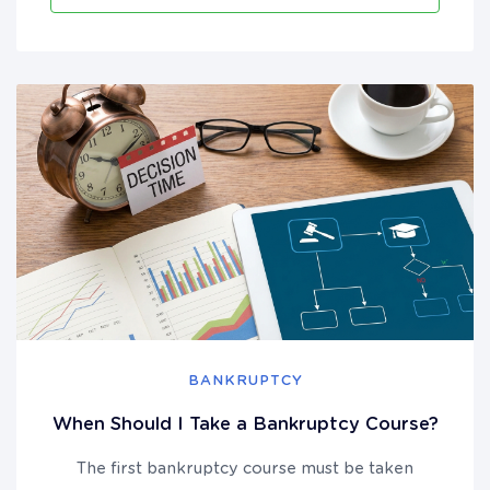
BANKRUPTCY
When Should I Take a Bankruptcy Course?
The first bankruptcy course must be taken