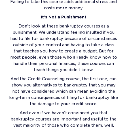
Failing to take this course adds additional stress and
costs more money.
It’s Not a Punishment
Don’t look at these bankruptcy courses as a
punishment. We understand feeling insulted if you
had to file for bankruptcy because of circumstances
outside of your control and having to take a class
that teaches you how to create a budget. But for
most people, even those who already know how to
handle their personal finances, these courses can
teach things you didn’t know.
And the Credit Counseling course, the first one, can
show you alternatives to bankruptcy that you may
not have considered which can mean avoiding the
long-term consequences of filing for bankruptcy like
the damage to your credit score.
And even if we haven’t convinced you that
bankruptcy courses are important and useful to the
vast majority of those who complete them, well,