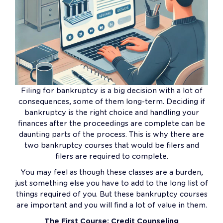
Filing for bankruptcy is a big decision with a lot of
consequences, some of them long-term. Deciding if
bankruptcy is the right choice and handling your
finances after the proceedings are complete can be
daunting parts of the process. This is why there are
two bankruptcy courses that would be filers and
filers are required to complete.
You may feel as though these classes are a burden,
just something else you have to add to the long list of
things required of you. But these bankruptcy courses
are important and you will find a lot of value in them.
The First Course: Credit Counseling