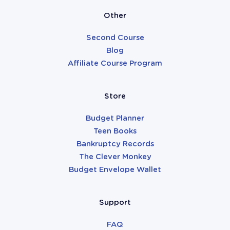
Other
Second Course
Blog
Affiliate Course Program
Store
Budget Planner
Teen Books
Bankruptcy Records
The Clever Monkey
Budget Envelope Wallet
Support
FAQ